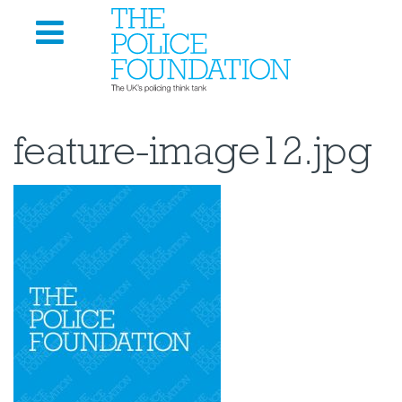
feature-image12.jpg