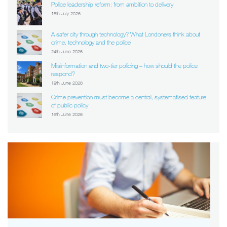
Police leadership reform: from ambition to delivery
15th July 2026
A safer city through technology? What Londoners think about
crime, technology and the police
24th June 2026
Misinformation and two-tier policing – how should the police
respond?
18th June 2026
Crime prevention must become a central, systematised feature
of public policy
16th June 2026