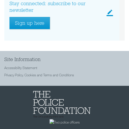
Stay connected: subscribe to our
newsletter
Sign up here
Site Information
Accessibility Statement
Privacy Policy, Cookies and Terms and Conditions