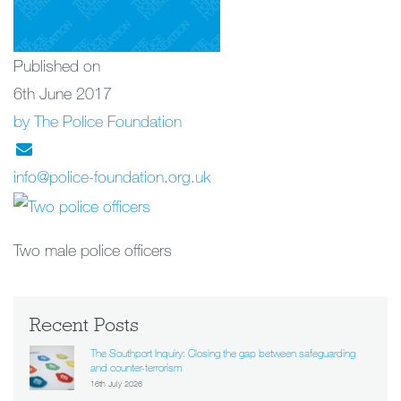
Published on
6th June 2017
by The Police Foundation
info@police-foundation.org.uk
Two male police officers
Recent Posts
The Southport Inquiry: Closing the gap between safeguarding
and counter-terrorism
16th July 2026