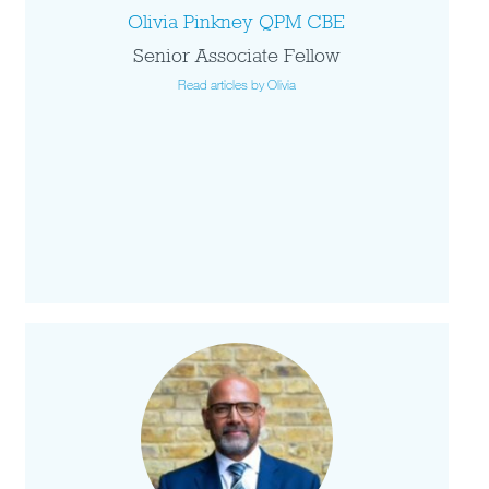
Olivia Pinkney QPM CBE
Senior Associate Fellow
Read articles by Olivia