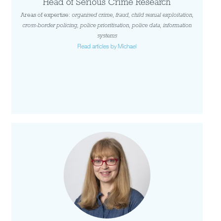
Head of Serious Crime Research
Areas of expertise:
organised crime
,
fraud
,
child sexual exploitation
,
cross-border policing
,
police prioritisation
,
police data
,
information
systems
Read articles by Michael