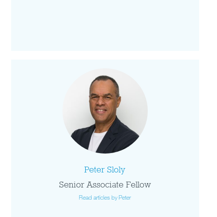
Peter Sloly
Senior Associate Fellow
Read articles by Peter