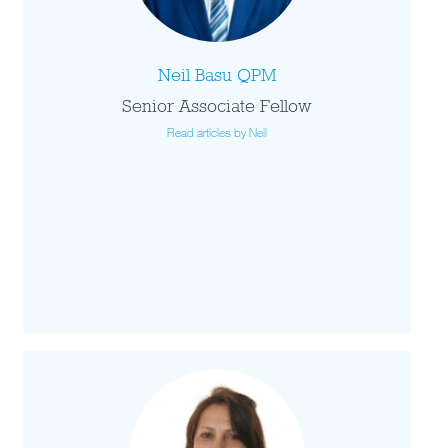
Neil Basu QPM
Senior Associate Fellow
Read articles by Neil