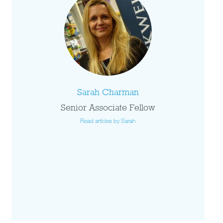
Sarah Charman
Senior Associate Fellow
Read articles by Sarah