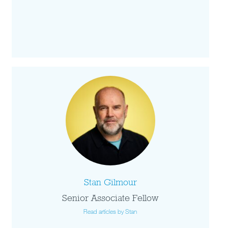
Stan Gilmour
Senior Associate Fellow
Read articles by Stan