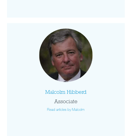
Malcolm Hibberd
Associate
Read articles by Malcolm