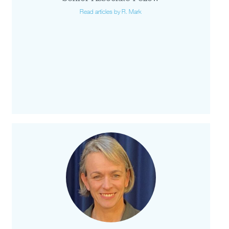
Read articles by R. Mark