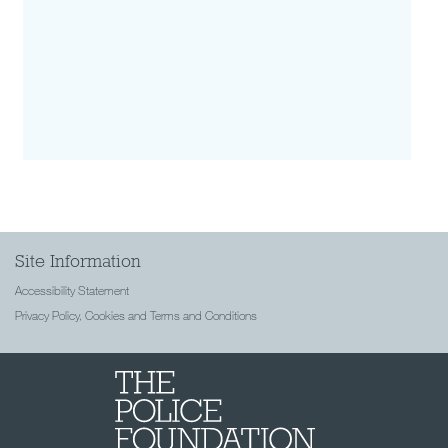
Site Information
Accessibility Statement
Privacy Policy, Cookies and Terms and Conditions