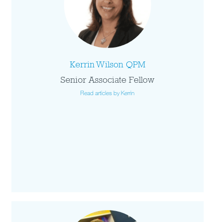
Kerrin Wilson QPM
Senior Associate Fellow
Read articles by Kerrin