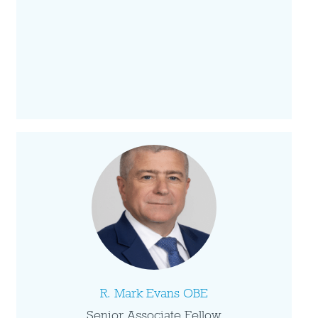
R. Mark Evans OBE
Senior Associate Fellow