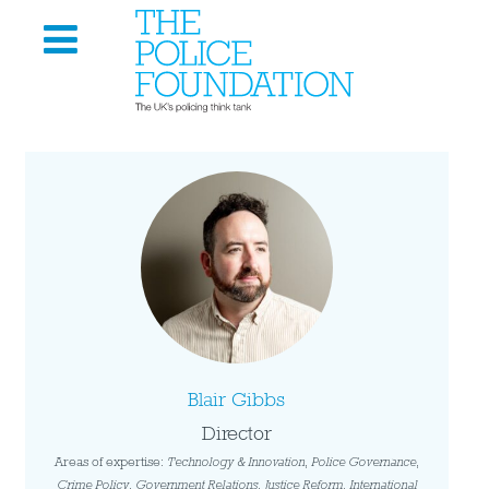
Blair Gibbs
Director
Areas of expertise:
Technology & Innovation
,
Police Governance
,
Crime Policy
,
Government Relations
,
Justice Reform
,
International