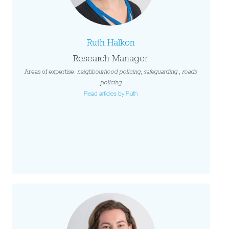
Ruth Halkon
Research Manager
Areas of expertise:
neighbourhood policing
,
safeguarding
,
roads
policing
Read articles by Ruth