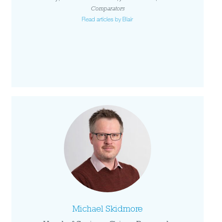
Comparators
Read articles by Blair
Michael Skidmore