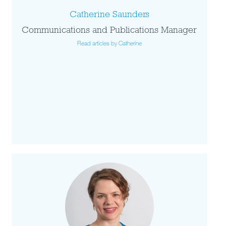
Catherine Saunders
Communications and Publications Manager
Read articles by Catherine