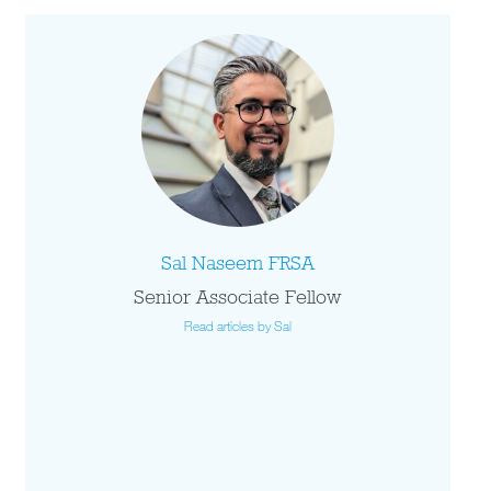
Sal Naseem FRSA
Senior Associate Fellow
Read articles by Sal