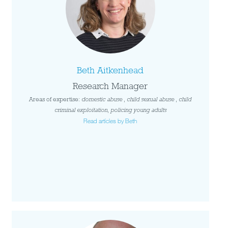
Beth Aitkenhead
Research Manager
Areas of expertise:
domestic abuse
,
child sexual abuse
,
child
criminal exploitation
,
policing young adults
Read articles by Beth