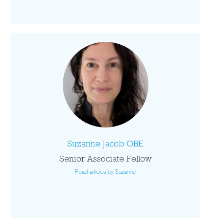
Suzanne Jacob OBE
Senior Associate Fellow
Read articles by Suzanne