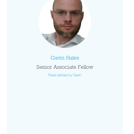
Gavin Hales
Senior Associate Fellow
Read articles by Gavin