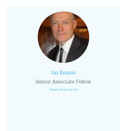
Ian Kearns
Senior Associate Fellow
Read articles by Ian