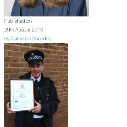
Published on
29th August 2019
by Catherine Saunders