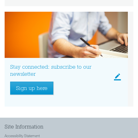
Stay connected: subscribe to our
newsletter
Sign up here
Site Information
Accessibility Statement