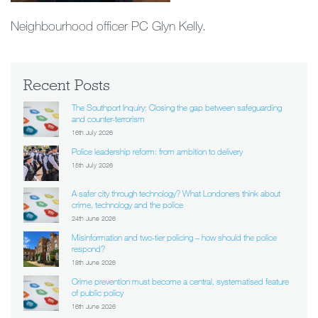
Neighbourhood officer PC Glyn Kelly.
Recent Posts
The Southport Inquiry: Closing the gap between safeguarding
and counter-terrorism
16th July 2026
Police leadership reform: from ambition to delivery
15th July 2026
A safer city through technology? What Londoners think about
crime, technology and the police
24th June 2026
Misinformation and two-tier policing – how should the police
respond?
18th June 2026
Crime prevention must become a central, systematised feature
of public policy
16th June 2026