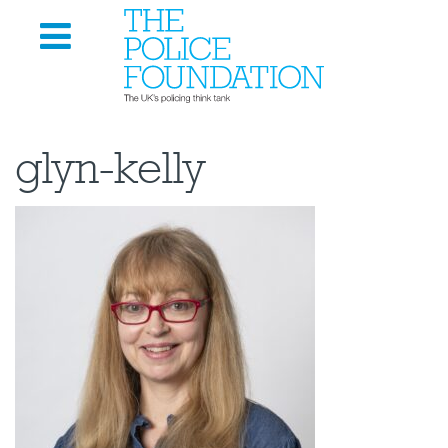
glyn-kelly