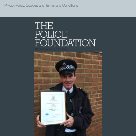
Privacy Policy, Cookies and Terms and Conditions