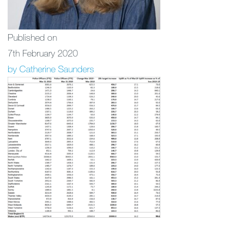
Published on
7th February 2020
by Catherine Saunders