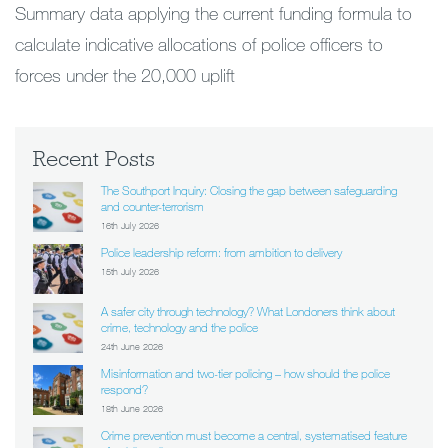
Summary data applying the current funding formula to
calculate indicative allocations of police officers to
forces under the 20,000 uplift
Recent Posts
The Southport Inquiry: Closing the gap between safeguarding
and counter-terrorism
16th July 2026
Police leadership reform: from ambition to delivery
15th July 2026
A safer city through technology? What Londoners think about
crime, technology and the police
24th June 2026
Misinformation and two-tier policing – how should the police
respond?
18th June 2026
Crime prevention must become a central, systematised feature