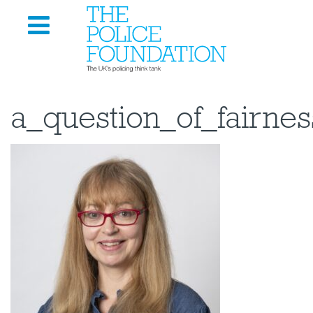
a_question_of_fairne