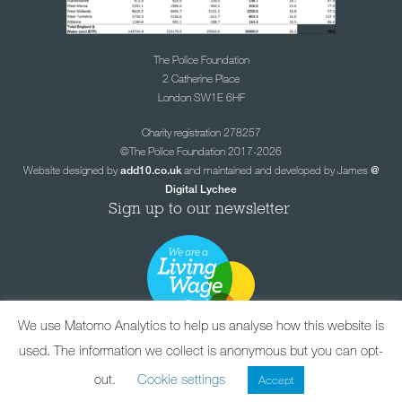
The Police Foundation
2 Catherine Place
London SW1E 6HF
Charity registration 278257
©The Police Foundation 2017-2026
Website designed by
and maintained and developed by James
add10.co.uk
@
Digital Lychee
Sign up to our newsletter
We use Matomo Analytics to help us analyse how this website is
used. The information we collect is anonymous but you can opt-
out.
Cookie settings
Accept