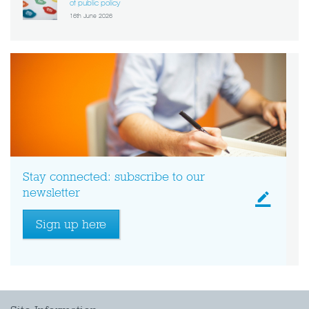
of public policy
16th June 2026
Stay connected: subscribe to our
newsletter
Sign up here