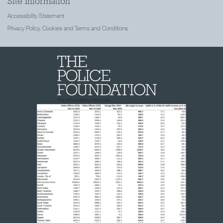
Site Information
Accessibility Statement
Privacy Policy, Cookies and Terms and Conditions