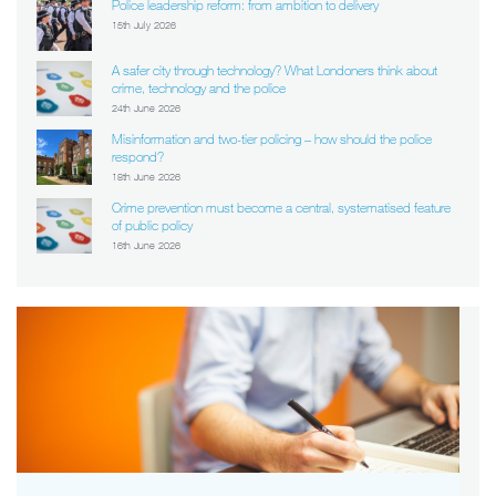
Police leadership reform: from ambition to delivery
15th July 2026
A safer city through technology? What Londoners think about
crime, technology and the police
24th June 2026
Misinformation and two-tier policing – how should the police
respond?
18th June 2026
Crime prevention must become a central, systematised feature
of public policy
16th June 2026