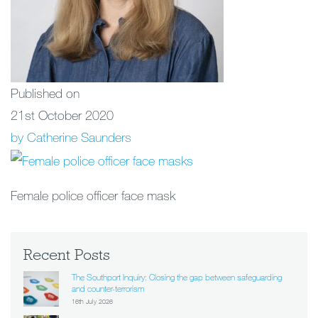
Published on
21st October 2020
by Catherine Saunders
Female police officer face mask
Recent Posts
The Southport Inquiry: Closing the gap between safeguarding
and counter-terrorism
16th July 2026