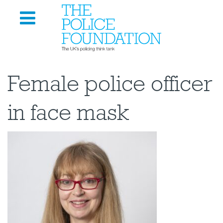
Female police officer
in face mask