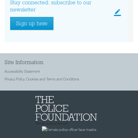
Stay connected: subscribe to our
newsletter
Sign up here
Site Information
Accessibility Statement
Privacy Policy, Cookies and Terms and Conditions