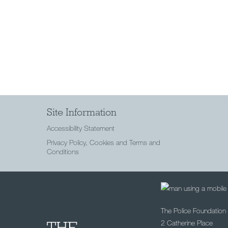
Site Information
Accessibility Statement
Privacy Policy, Cookies and Terms and
Conditions
The Police Foundation
2 Catherine Place