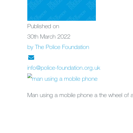
Published on
30th March 2022
by The Police Foundation
info@police-foundation.org.uk
Man using a mobile phone a the wheel of a