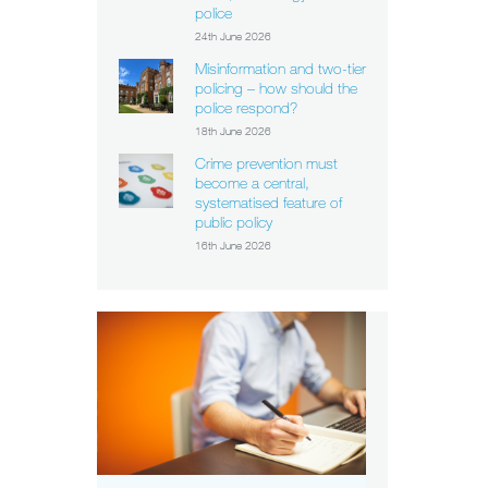
police
24th June 2026
Misinformation and two-tier
policing – how should the
police respond?
18th June 2026
Crime prevention must
become a central,
systematised feature of
public policy
16th June 2026