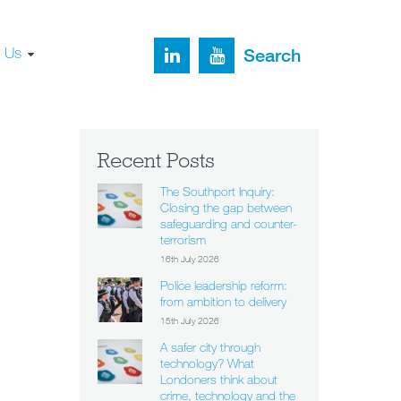
t Us
Search
Recent Posts
The Southport Inquiry:
Closing the gap between
safeguarding and counter-
terrorism
16th July 2026
Police leadership reform:
from ambition to delivery
15th July 2026
A safer city through
technology? What
Londoners think about
crime, technology and the