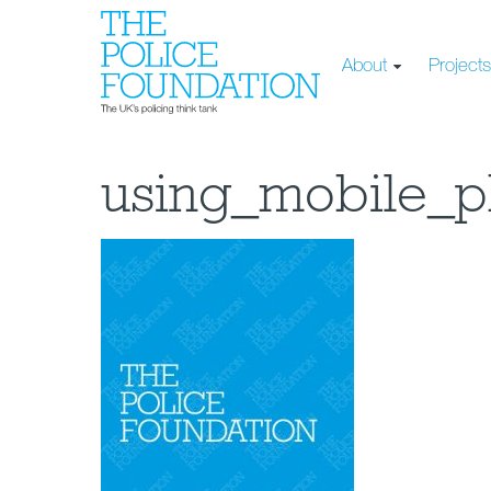
About
Project
using_mobile_p