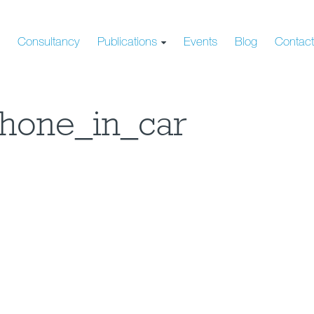
s
Consultancy
Publications
Events
Blog
Contac
hone_in_car