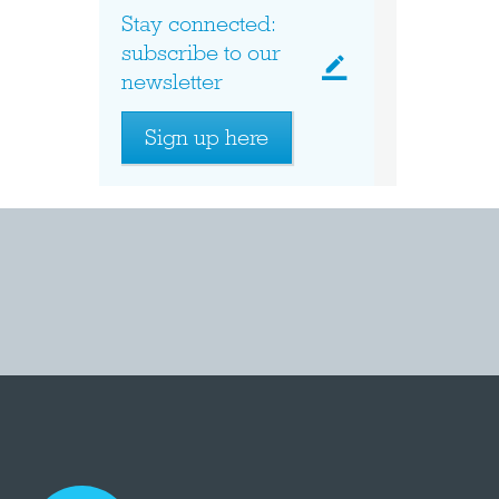
Stay connected:
subscribe to our
newsletter
Sign up here