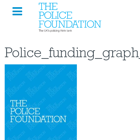
Police_funding_graph