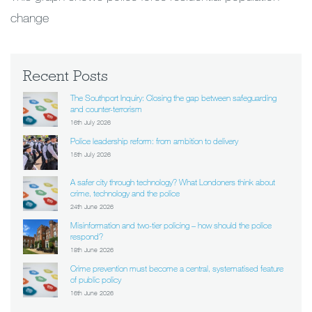
change
Recent Posts
The Southport Inquiry: Closing the gap between safeguarding
and counter-terrorism
16th July 2026
Police leadership reform: from ambition to delivery
15th July 2026
A safer city through technology? What Londoners think about
crime, technology and the police
24th June 2026
Misinformation and two-tier policing – how should the police
respond?
18th June 2026
Crime prevention must become a central, systematised feature
of public policy
16th June 2026