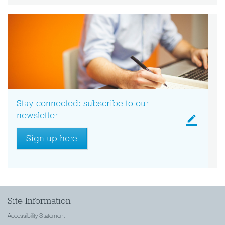
Stay connected: subscribe to our
newsletter
Sign up here
Site Information
Accessibility Statement