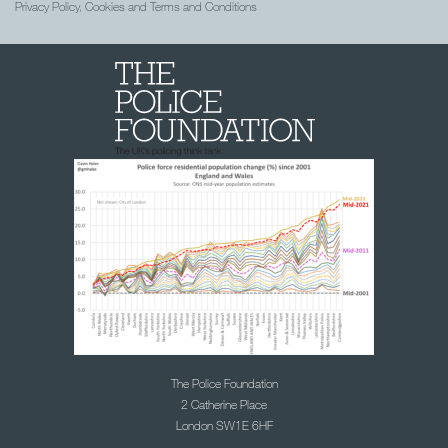
Privacy Policy, Cookies and Terms and Conditions
The Police Foundation
2 Catherine Place
London SW1E 6HF