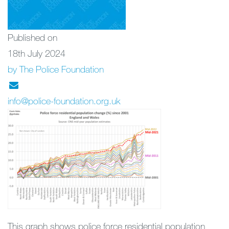
Published on
18th July 2024
by The Police Foundation
info@police-foundation.org.uk
This graph shows police force residential population