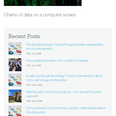
Chains of data on a computer screen.
Recent Posts
The Southport Inquiry: Closing the gap between safeguarding
and counter-terrorism
16th July 2026
Police leadership reform: from ambition to delivery
15th July 2026
A safer city through technology? What Londoners think about
crime, technology and the police
24th June 2026
Misinformation and two-tier policing – how should the police
respond?
18th June 2026
Crime prevention must become a central, systematised feature
of public policy