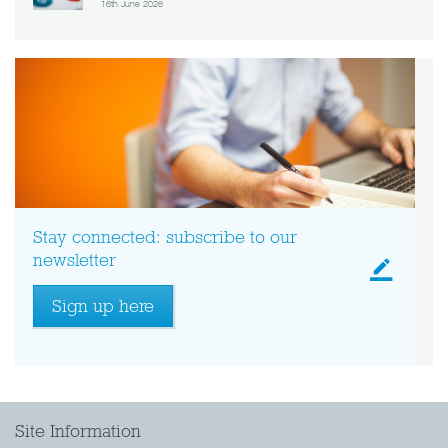
16th June 2026
Stay connected: subscribe to our
newsletter
Sign up here
Site Information