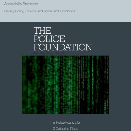
Accessibility Statement
Privacy Policy, Cookies and Terms and Conditions
The Police Foundation
2 Catherine Place