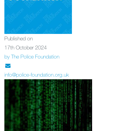
Published on
17th October 2024
by The Police Foundation
info@police-foundation.org.uk