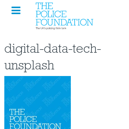
digital-data-tech-
unsplash