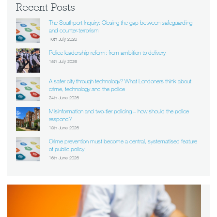
Recent Posts
The Southport Inquiry: Closing the gap between safeguarding
and counter-terrorism
16th July 2026
Police leadership reform: from ambition to delivery
15th July 2026
A safer city through technology? What Londoners think about
crime, technology and the police
24th June 2026
Misinformation and two-tier policing – how should the police
respond?
18th June 2026
Crime prevention must become a central, systematised feature
of public policy
16th June 2026