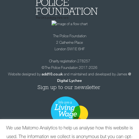
The Police Foundation
2 Catherine Place
London SW1E 6HF
Charity registration 278257
©The Police Foundation 2017-2026
Website designed by
and maintained and developed by James
add10.co.uk
@
Digital Lychee
Sign up to our newsletter
We use Matomo Analytics to help us analyse how this website is
used. The information we collect is anonymous but you can opt-