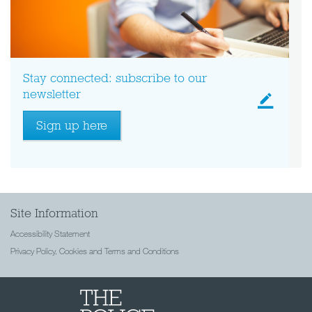
Stay connected: subscribe to our
newsletter
Sign up here
Site Information
Accessibility Statement
Privacy Policy, Cookies and Terms and Conditions