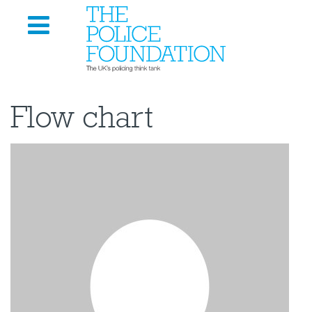
Flow chart