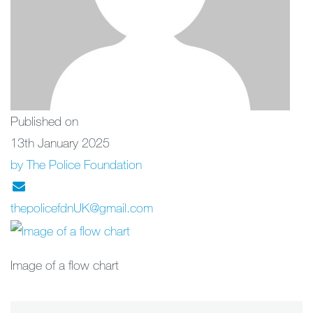
Published on
13th January 2025
by The Police Foundation
thepolicefdnUK@gmail.com
Image of a flow chart