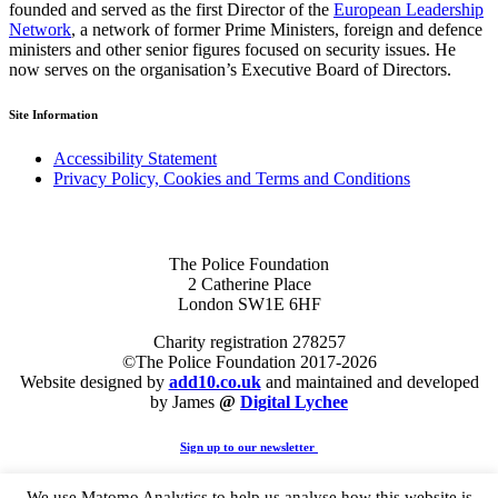
founded and served as the first Director of the
European Leadership
Network
, a network of former Prime Ministers, foreign and defence
ministers and other senior figures focused on security issues. He
now serves on the organisation’s Executive Board of Directors.
Site Information
Accessibility Statement
Privacy Policy, Cookies and Terms and Conditions
The Police Foundation
2 Catherine Place
London SW1E 6HF
Charity registration 278257
©The Police Foundation 2017-2026
Website designed by
add10.co.uk
and maintained and developed
by James
@
Digital Lychee
Sign up to our newsletter
We use Matomo Analytics to help us analyse how this website is