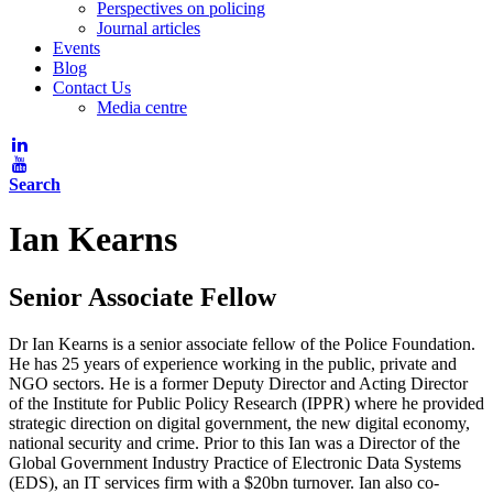
Perspectives on policing
Journal articles
Events
Blog
Contact Us
Media centre
Search
Ian Kearns
Senior Associate Fellow
Dr Ian Kearns is a senior associate fellow of the Police Foundation.
He has 25 years of experience working in the public, private and
NGO sectors. He is a former Deputy Director and Acting Director
of the Institute for Public Policy Research (IPPR) where he provided
strategic direction on digital government, the new digital economy,
national security and crime. Prior to this Ian was a Director of the
Global Government Industry Practice of Electronic Data Systems
(EDS), an IT services firm with a $20bn turnover. Ian also co-