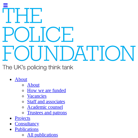
About
About
How we are funded
Vacancies
Staff and associates
Academic counsel
Trustees and patrons
Projects
Consultancy
Publications
All publications