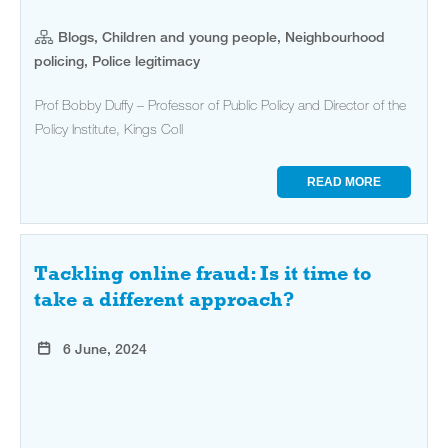
Blogs, Children and young people, Neighbourhood
policing, Police legitimacy
Prof Bobby Duffy – Professor of Public Policy and Director of the
Policy Institute, Kings Coll
READ MORE
Tackling online fraud: Is it time to
take a different approach?
6 June, 2024