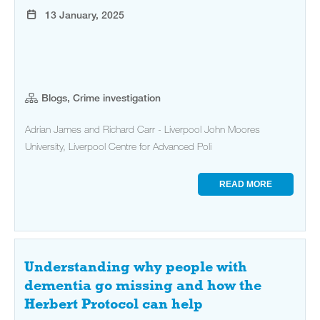
13 January, 2025
Blogs, Crime investigation
Adrian James and Richard Carr - Liverpool John Moores
University, Liverpool Centre for Advanced Poli
READ MORE
Understanding why people with
dementia go missing and how the
Herbert Protocol can help