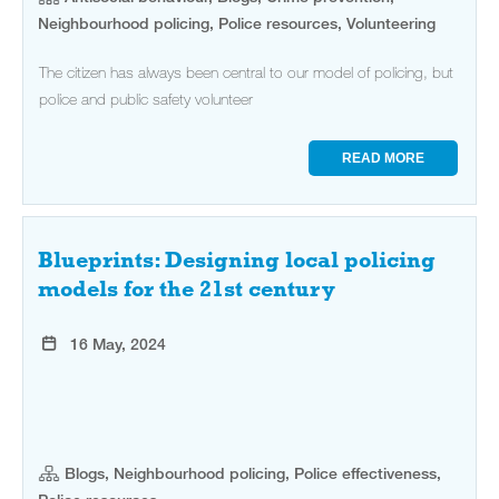
Neighbourhood policing, Police resources, Volunteering
The citizen has always been central to our model of policing, but
police and public safety volunteer
READ MORE
Blueprints: Designing local policing
models for the 21st century
16 May, 2024
Blogs, Neighbourhood policing, Police effectiveness,