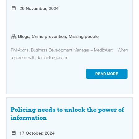
20 November, 2024
Blogs, Crime prevention, Missing people
Phil Atkins, Business Development Manager – MedicAlert When
a person with dementia goes m
READ MORE
Policing needs to unlock the power of
information
17 October, 2024