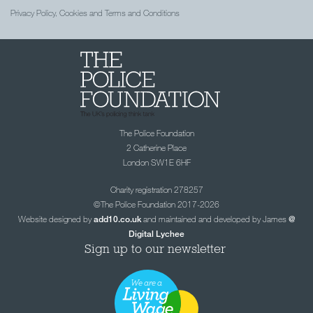
Privacy Policy, Cookies and Terms and Conditions
The Police Foundation
2 Catherine Place
London SW1E 6HF
Charity registration 278257
©The Police Foundation 2017-2026
Website designed by
and maintained and developed by James
add10.co.uk
@
Digital Lychee
Sign up to our newsletter