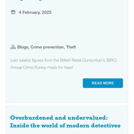
4 February, 2025
Blogs, Crime prevention, Theft
Last week’s figures from the British Retail Consortium’s (BRC)
Annual Crime Survey made for head
READ MORE
Overburdened and undervalued:
Inside the world of modern detectives