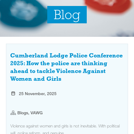
Blog
Cumberland Lodge Police Conference
2025: How the police are thinking
ahead to tackle Violence Against
Women and Girls
25 November, 2025
Blogs, VAWG
Violence against women and girls is not inevitable. With political
will, police reform, and genuine