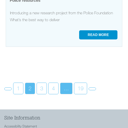
Police resources
Introducing a new research project from the Police Foundation
What’s the best way to deliver
READ MORE
1
2
3
4
…
19
Site Information
Accessibility Statement