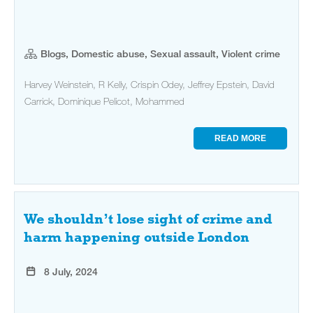
Blogs, Domestic abuse, Sexual assault, Violent crime
Harvey Weinstein, R Kelly, Crispin Odey, Jeffrey Epstein, David
Carrick, Dominique Pelicot, Mohammed
READ MORE
We shouldn’t lose sight of crime and
harm happening outside London
8 July, 2024