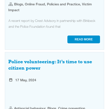
Blogs, Online Fraud, Policies and Practice, Victim
Impact
A recent report by Crest Advisory in partnership with Birkbeck
and the Police Foundation found that
READ MORE
Police volunteering: It’s time to use
citizen power
17 May, 2024
Antisocial behaviour, Blogs, Crime prevention,