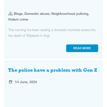
Blogs, Domestic abuse, Neighbourhood policing,
Violent crime
This morning I’ve been reading a domestic homicide review into
the death of *Elizabeth in Angl
READ MORE
The police have a problem with Gen Z
14 June, 2024