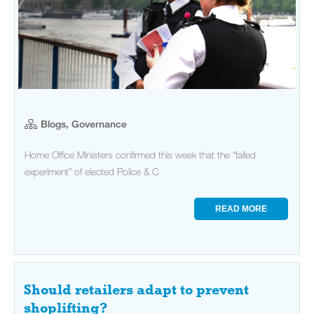
Blogs, Governance
Home Office Ministers confirmed this week that the “failed
experiment” of elected Police & C
READ MORE
Should retailers adapt to prevent
shoplifting?