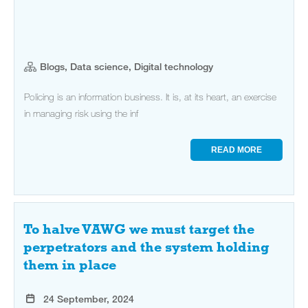
Blogs, Data science, Digital technology
Policing is an information business. It is, at its heart, an exercise
in managing risk using the inf
READ MORE
To halve VAWG we must target the
perpetrators and the system holding
them in place
24 September, 2024