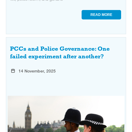
READ MORE
PCCs and Police Governance: One
failed experiment after another?
14 November, 2025