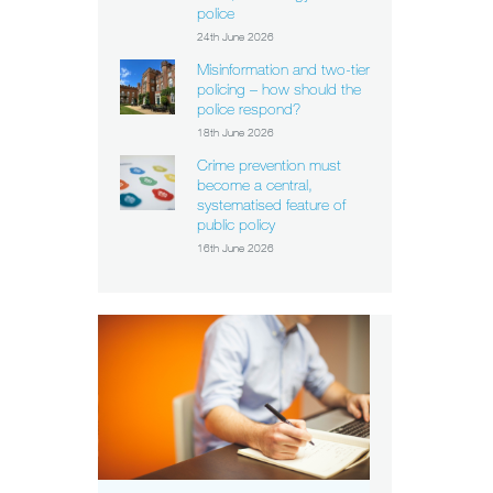
police
24th June 2026
Misinformation and two-tier
policing – how should the
police respond?
18th June 2026
Crime prevention must
become a central,
systematised feature of
public policy
16th June 2026