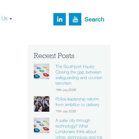
t Us
Search
Recent Posts
The Southport Inquiry:
Closing the gap between
safeguarding and counter-
terrorism
16th July 2026
Police leadership reform:
from ambition to delivery
15th July 2026
A safer city through
technology? What
Londoners think about
crime, technology and the