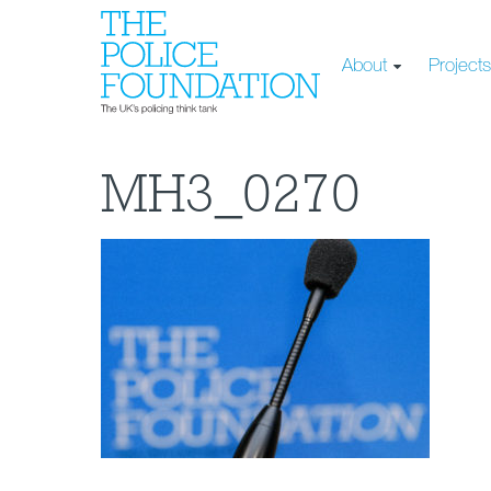
About
Project
MH3_0270