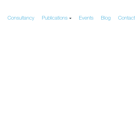
s
Consultancy
Publications
Events
Blog
Contac