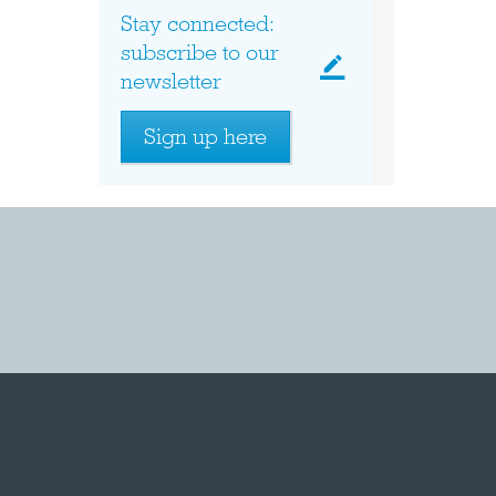
Stay connected:
subscribe to our
newsletter
Sign up here