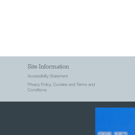
Site Information
Accessibility Statement
Privacy Policy, Cookies and Terms and
Conditions