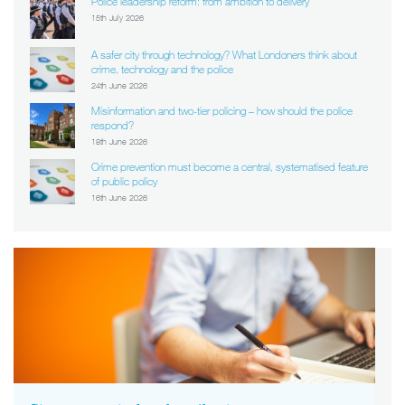
Police leadership reform: from ambition to delivery
15th July 2026
A safer city through technology? What Londoners think about
crime, technology and the police
24th June 2026
Misinformation and two-tier policing – how should the police
respond?
18th June 2026
Crime prevention must become a central, systematised feature
of public policy
16th June 2026