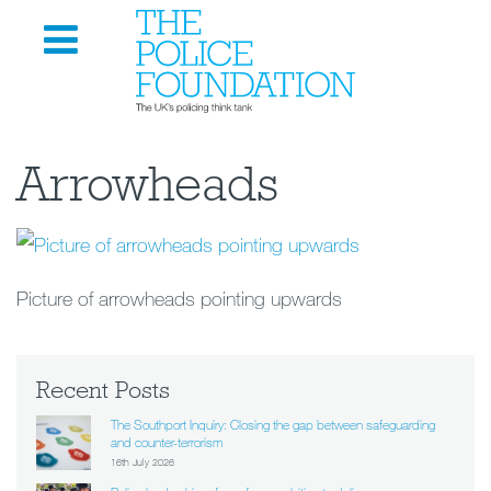
Arrowheads
Picture of arrowheads pointing upwards
Recent Posts
The Southport Inquiry: Closing the gap between safeguarding
and counter-terrorism
16th July 2026