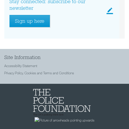
Stay connected: subscribe to our
newsletter
Sign up here
Site Information
Accessibility Statement
Privacy Policy, Cookies and Terms and Conditions