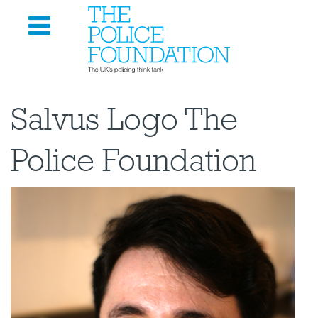
Salvus Logo The
Police Foundation