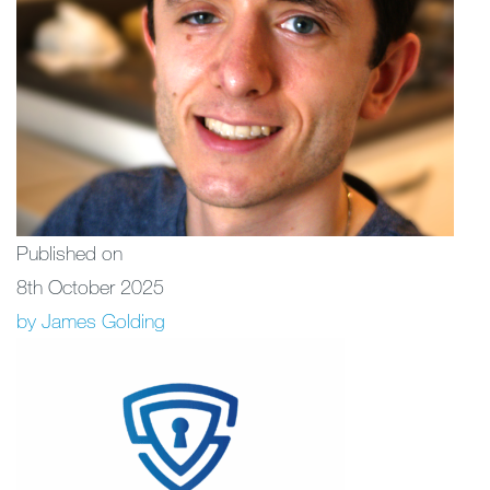
Published on
8th October 2025
by James Golding