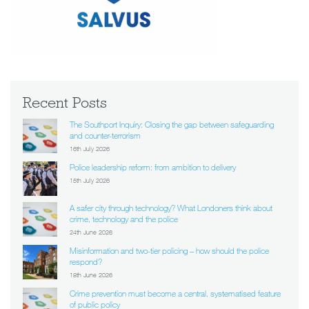
Recent Posts
The Southport Inquiry: Closing the gap between safeguarding
and counter-terrorism
16th July 2026
Police leadership reform: from ambition to delivery
15th July 2026
A safer city through technology? What Londoners think about
crime, technology and the police
24th June 2026
Misinformation and two-tier policing – how should the police
respond?
18th June 2026
Crime prevention must become a central, systematised feature
of public policy