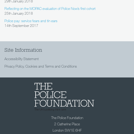
29th January 2018
Reflecting on the MOPAC evaluation of Police Now’s first cohort
25th January 2018
Police pay: service fears and tin ears
14th September 2017
Site Information
Accessibility Statement
Privacy Policy, Cookies and Terms and Conditions
The Police Foundation
2 Catherine Place
London SW1E 6HF