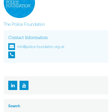
The Police Foundation
Contact Information
info@police-foundation.org.uk
Search