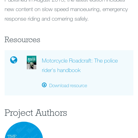
new content on slow speed manoeuvring, emergency
response riding and cornering safely.
Resources
Motorcycle Roadcraft: The police
rider's handbook
Download resource
Project Authors