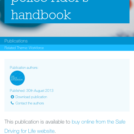
handbook
Publications
Related Theme:
Workforce
Publication authors:
Published: 30th August 2013
Download publication
Contact the authors
This publication is available to
buy online from the Safe
Driving for Life website
.