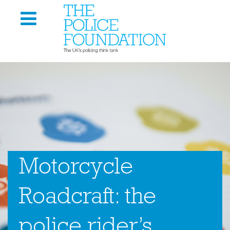
Motorcycle
Roadcraft: the
police rider’s