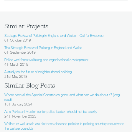
Similar Projects
Strategic Review of Policing in England and Wales – Call for Evidence
8th October 2019
The Strategic Review of Policing in England and Wales
6th September 2019
Police workforce wellbeing and organisational development
4th March 2019
A study on the future of neighbourhood policing
21st May 2018
Similar Blog Posts
Where have all the Special Constables gone, and what can we do about it? (long
read)
15th January 2024
As a Pakistani Muslim senior police leader I should not be a rarity
24th November 2023
Welfare or well unfair: are sickness absence policies in policing counterproductive to
the welfare agenda?