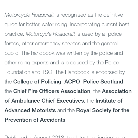
Motorcycle Roadcraft
is recognised as the definitive
guide for better, safer riding. Incorporating current best
practice,
Motorcycle Roadcraft
is used by all police
forces, other emergency services and the general
public. The handbook was written by the police and
other riding experts and is produced by the Police
Foundation and TSO. The Handbook is endorsed by
the
College of Policing
,
ACPO
,
Police Scotland
,
the
Chief Fire Officers Association
, the
Association
of Ambulance Chief Executives
, the
Institute of
Advanced Motorists
and the
Royal Society for the
Prevention of Accidents
.
Published in August 2013, the latest edition includes