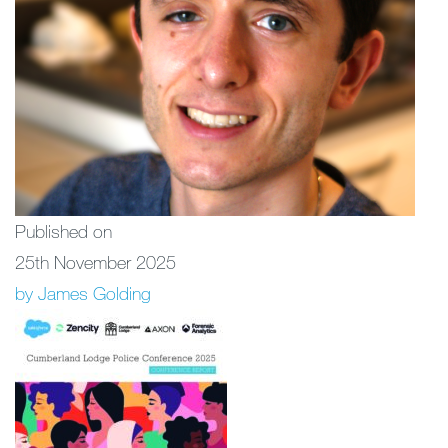
Published on
25th November 2025
by James Golding