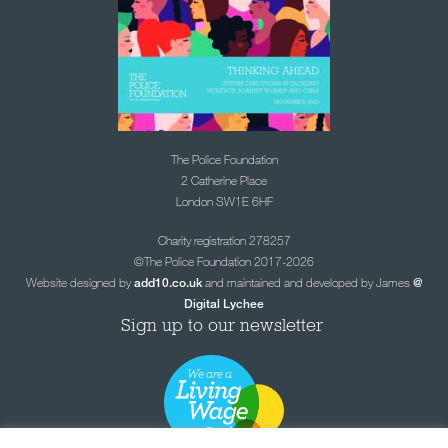
The Police Foundation
2 Catherine Place
London SW1E 6HF
Charity registration 278257
©The Police Foundation 2017-2026
Website designed by
and maintained and developed by James
add10.co.uk
@
Digital Lychee
Sign up to our newsletter