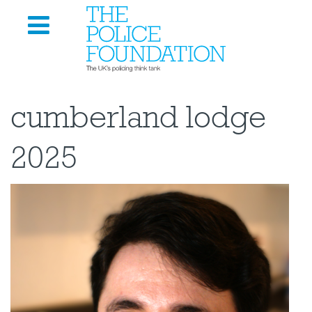
cumberland lodge
2025