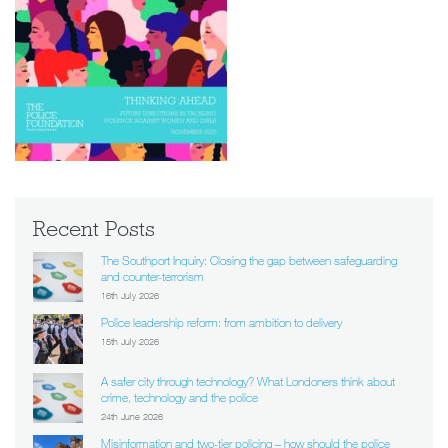
Recent Posts
The Southport Inquiry: Closing the gap between safeguarding
and counter-terrorism
16th July 2026
Police leadership reform: from ambition to delivery
15th July 2026
A safer city through technology? What Londoners think about
crime, technology and the police
24th June 2026
Misinformation and two-tier policing – how should the police