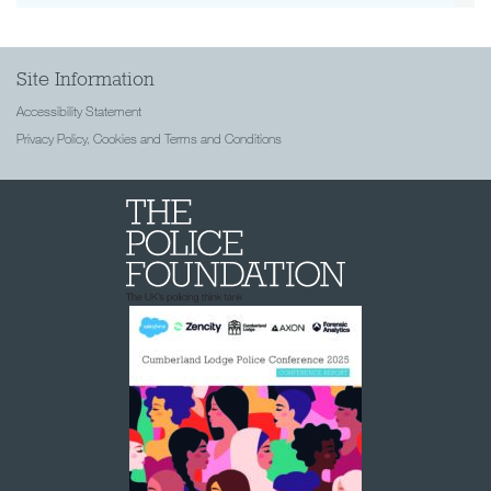
Site Information
Accessibility Statement
Privacy Policy, Cookies and Terms and Conditions