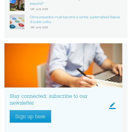
respond?
18th June 2026
Crime prevention must become a central, systematised feature
of public policy
16th June 2026
Stay connected: subscribe to our
newsletter
Sign up here