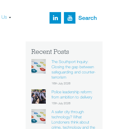
t Us
Search
Recent Posts
The Southport Inquiry:
Closing the gap between
safeguarding and counter-
terrorism
16th July 2026
Police leadership reform:
from ambition to delivery
15th July 2026
A safer city through
technology? What
Londoners think about
crime, technology and the