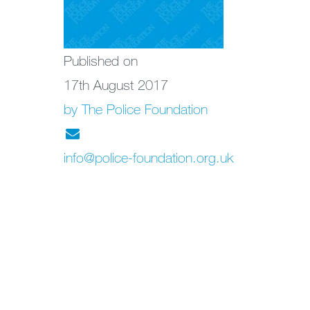
Published on
17th August 2017
by The Police Foundation
info@police-foundation.org.uk