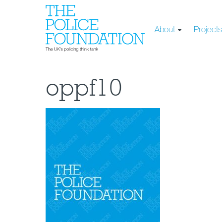
About
Project
oppf10