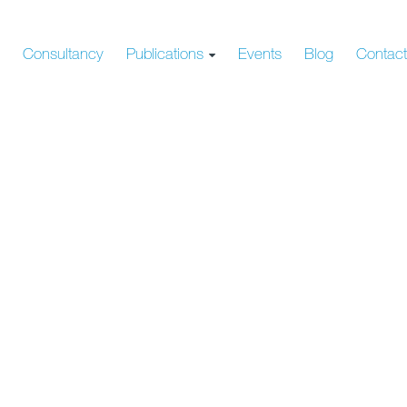
s
Consultancy
Publications
Events
Blog
Contac