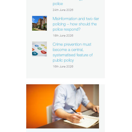
police
24th June 2026
Misinformation and two-tier
policing – how should the
police respond?
18th June 2026
Crime prevention must
become a central,
systematised feature of
public policy
16th June 2026