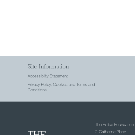
Site Information
Accessibility Statement
Privacy Policy, Cookies and Terms and
Conditions
The Police Foundation
2 Catherine Place