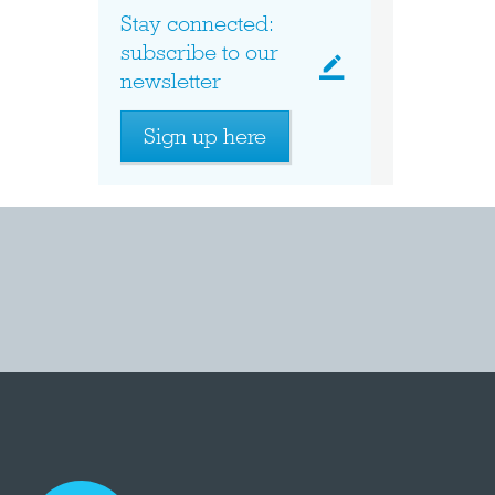
Stay connected:
subscribe to our
newsletter
Sign up here