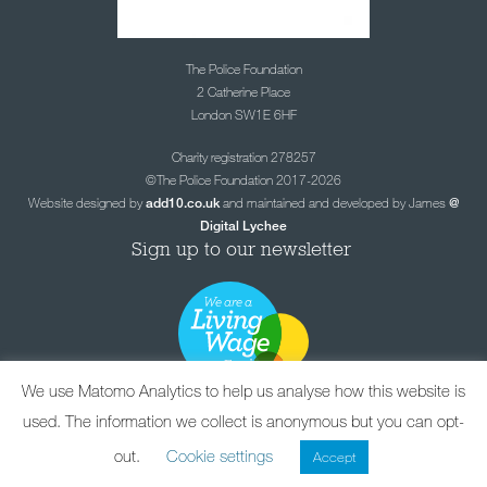
The Police Foundation
2 Catherine Place
London SW1E 6HF
Charity registration 278257
©The Police Foundation 2017-2026
Website designed by
and maintained and developed by James
add10.co.uk
@
Digital Lychee
Sign up to our newsletter
We use Matomo Analytics to help us analyse how this website is
used. The information we collect is anonymous but you can opt-
out.
Cookie settings
Accept