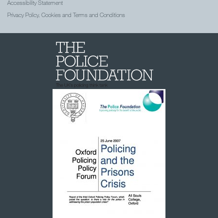
Accessibility Statement
Privacy Policy, Cookies and Terms and Conditions