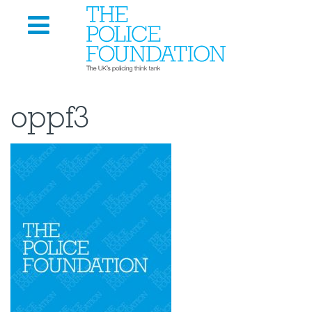
oppf3