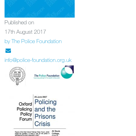
Published on
17th August 2017
by The Police Foundation
info@police-foundation.org.uk