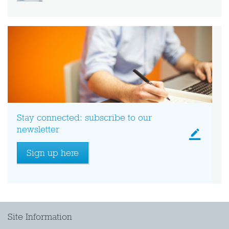
Stay connected: subscribe to our
newsletter
Sign up here
Site Information