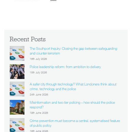
Recent Posts
The Southport Inquiry: Closing the gap between safeguarding
and counter-terrorism
16th July 2026
Police leadership reform: from ambition to delivery
15th July 2026
A safer city through technology? What Londoners think about
crime, technology and the police
24th June 2026
Misinformation and two-tier policing – how should the police
respond?
18th June 2026
Crime prevention must become a central, systematised feature
of public policy
16th June 2026