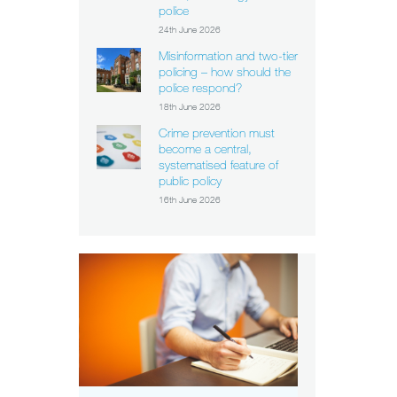
police
24th June 2026
Misinformation and two-tier
policing – how should the
police respond?
18th June 2026
Crime prevention must
become a central,
systematised feature of
public policy
16th June 2026