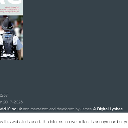
78257
ion 2017-2026
add10.co.uk
and maintained and developed by James
@
Digital Lychee
 newsletter
 this website is used. The information we collect is anonymous but y