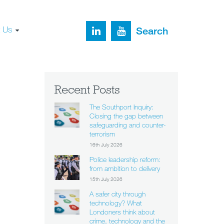
t Us
Search
Recent Posts
The Southport Inquiry:
Closing the gap between
safeguarding and counter-
terrorism
16th July 2026
Police leadership reform:
from ambition to delivery
15th July 2026
A safer city through
technology? What
Londoners think about
crime, technology and the