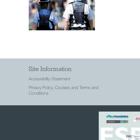
Site Information
Accessibility Statement
Privacy Policy, Cookies and Terms and
Conditions