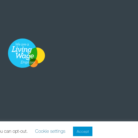
ou can opt-out.
Cookie settings
Accept