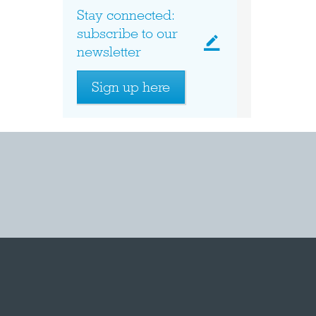
Stay connected:
subscribe to our
newsletter
Sign up here