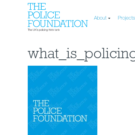
About
Project
what_is_policin