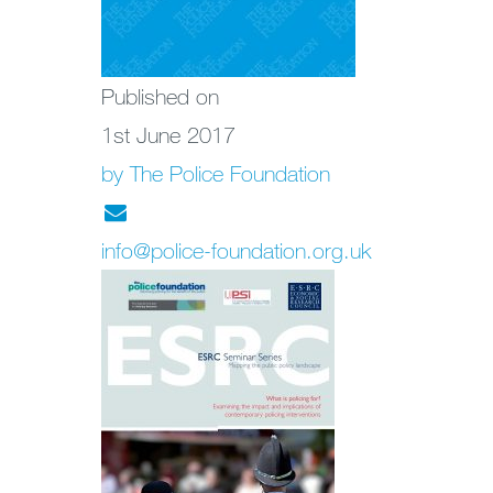
Published on
1st June 2017
by The Police Foundation
info@police-foundation.org.uk