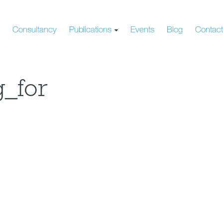
s
Consultancy
Publications
Events
Blog
Contac
g_for