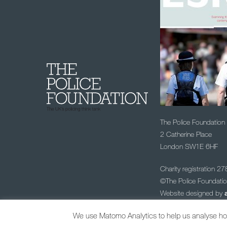
The Police Foundation
2 Catherine Place
London SW1E 6HF
Charity registration 2
©The Police Foundat
Website designed by
Sign up to our
We use Matomo Analytics to help us analyse how