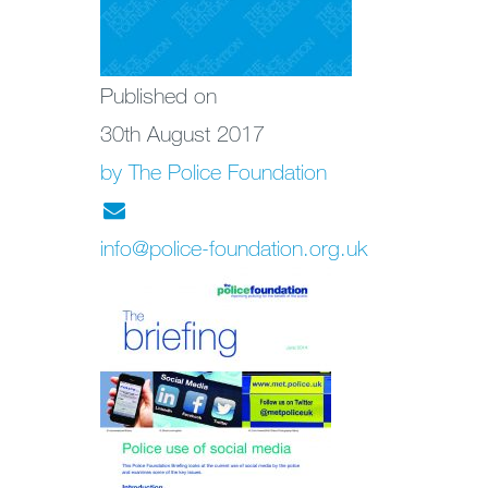
Published on
30th August 2017
by The Police Foundation
info@police-foundation.org.uk