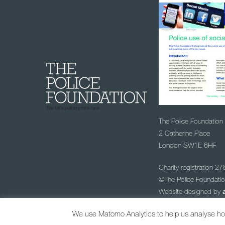
The Police Foundation
2 Catherine Place
London SW1E 6HF
Charity registration 2
©The Police Foundat
Website designed by
Sign up to our
We use Matomo Analytics to help us analyse how