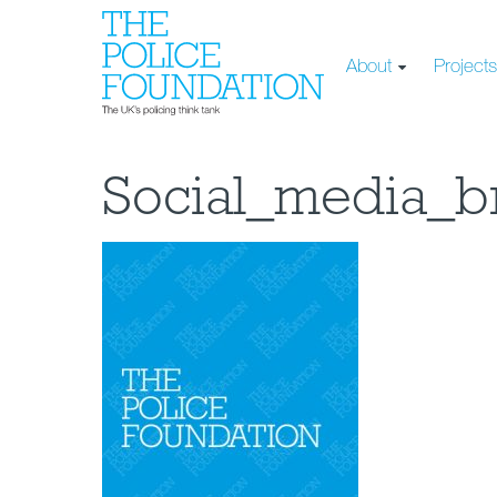
About
Project
Social_media_b