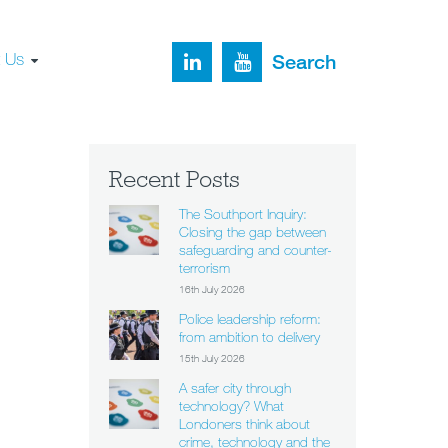
t Us
Search
Recent Posts
The Southport Inquiry:
Closing the gap between
safeguarding and counter-
terrorism
16th July 2026
Police leadership reform:
from ambition to delivery
15th July 2026
A safer city through
technology? What
Londoners think about
crime, technology and the