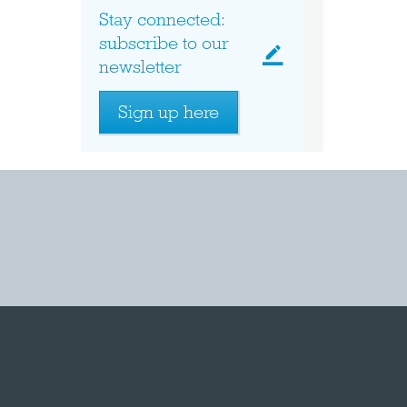
Stay connected:
subscribe to our
newsletter
Sign up here