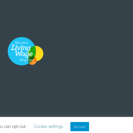
ou can opt-out.
Cookie settings
Accept