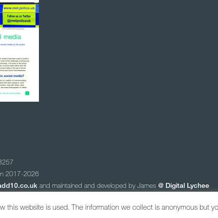
78257
ion 2017-2026
add10.co.uk
and maintained and developed by James
@
Digital Lychee
 newsletter
 this website is used. The information we collect is anonymous but y