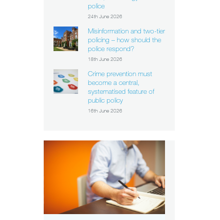
police
24th June 2026
Misinformation and two-tier
policing – how should the
police respond?
18th June 2026
Crime prevention must
become a central,
systematised feature of
public policy
16th June 2026