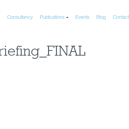
s
Consultancy
Publications
Events
Blog
Contac
riefing_FINAL