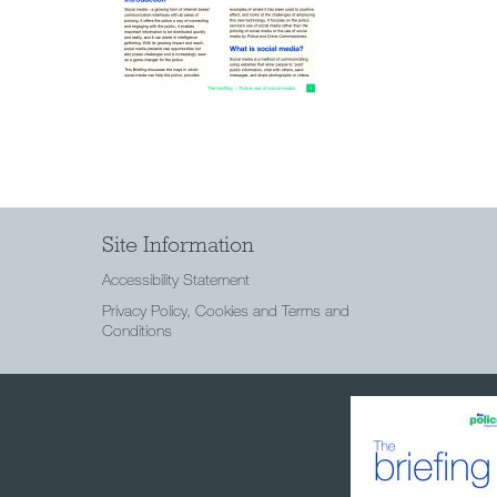
Site Information
Accessibility Statement
Privacy Policy, Cookies and Terms and
Conditions