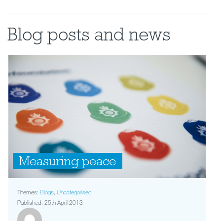
Blog posts and news
Measuring peace
Themes:
Blogs
,
Uncategorised
Published: 25th April 2013