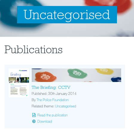
Uncategorised
Publications
The Briefing: CCTV
Published: 30th January 2014
By
The Police Foundation
Related theme:
Uncategorised
Read the publication
Download