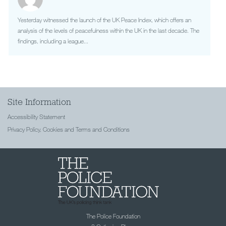
Yesterday witnessed the launch of the UK Peace Index, which offers an
analysis of the levels of peacefulness within the UK in the last decade. The
findings, including a league...
Site Information
Accessibility Statement
Privacy Policy, Cookies and Terms and Conditions
The Police Foundation