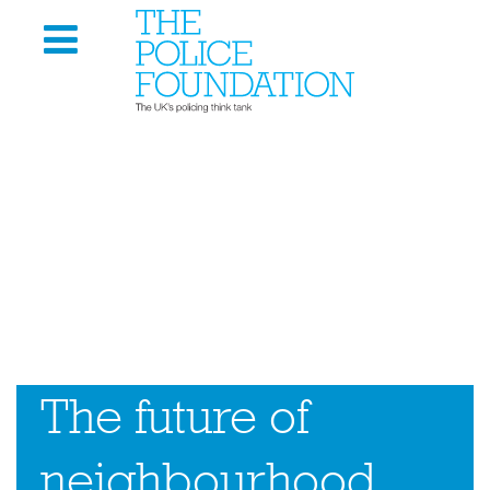
The future of
neighbourhood