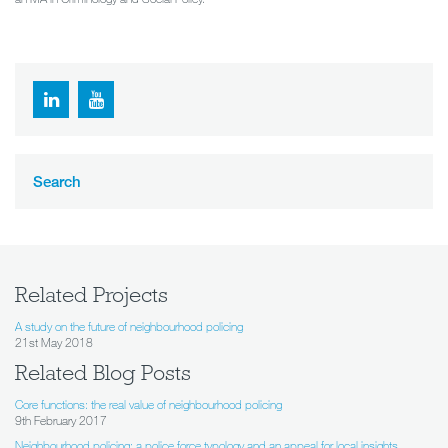
Search
Related Projects
A study on the future of neighbourhood policing
21st May 2018
Related Blog Posts
Core functions: the real value of neighbourhood policing
9th February 2017
Neighbourhood policing: a police force typology and an appeal for local insights