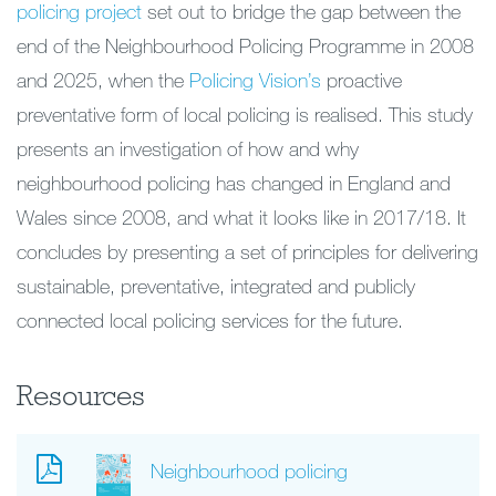
policing project
set out to bridge the gap between the
end of the Neighbourhood Policing Programme in 2008
and 2025, when the
Policing Vision’s
proactive
preventative form of local policing is realised. This study
presents an investigation of how and why
neighbourhood policing has changed in England and
Wales since 2008, and what it looks like in 2017/18. It
concludes by presenting a set of principles for delivering
sustainable, preventative, integrated and publicly
connected local policing services for the future.
Resources
Neighbourhood policing