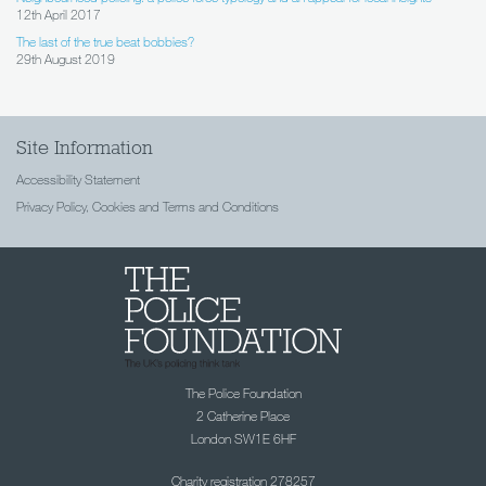
12th April 2017
The last of the true beat bobbies?
29th August 2019
Site Information
Accessibility Statement
Privacy Policy, Cookies and Terms and Conditions
The Police Foundation
2 Catherine Place
London SW1E 6HF
Charity registration 278257