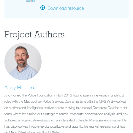
Download resource
Project Authors
Andy Higgins
Andy joined the Police Foundation in July 2013 having spent nine years in analytical
roles with the Metropolitan Police Service. During his time with the MPS Andy worked
as a crime and intelligence analyst before moving to a central Corporate Development
team where he carried out strategic research, corporate performance analysis and co-
authored a large-scale evaluation of an Integrated Offender Management initiative. He
has also worked in commercial qualitative and quantitative market research and has
an MA in Criminology and Social Policy.