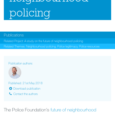
policing
Publications
Related Project:
A study on the future of neighbourhood policing
Related Themes:
Neighbourhood policing
,
Police legitimacy
,
Police resources
Publication authors:
Published: 21st May 2018
Download publication
Contact the authors
The Police Foundation’s
future of neighbourhood