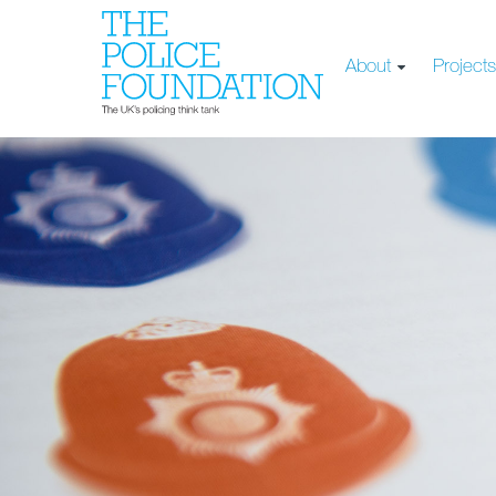
About
Project