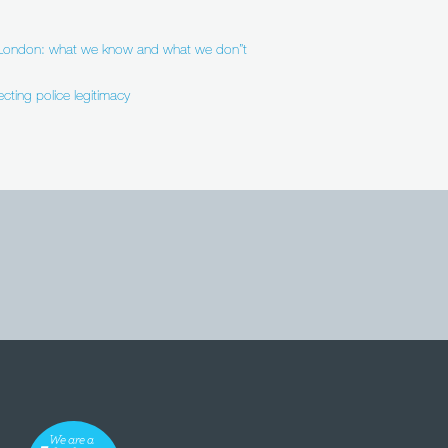
n London: what we know and what we don”t
ecting police legitimacy