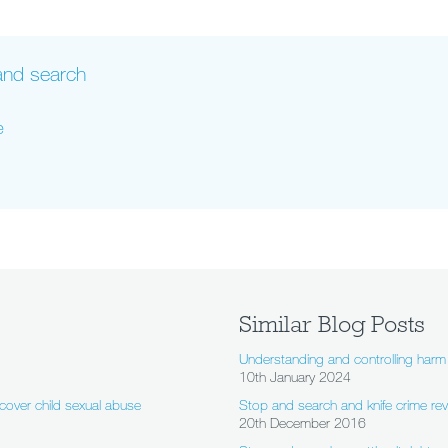
 and search
e
Similar Blog Posts
Understanding and controlling harm 
10th January 2024
cover child sexual abuse
Stop and search and knife crime revi
20th December 2016