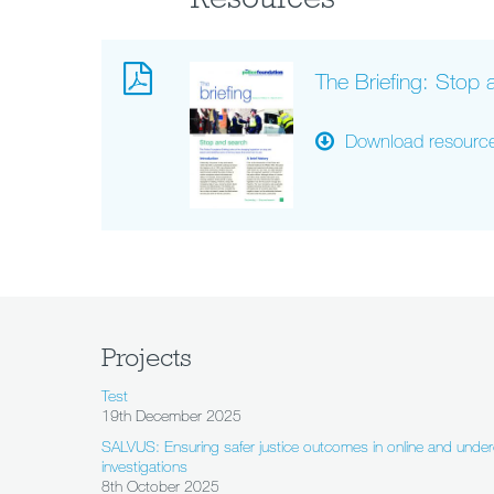
The Briefing: Stop
Download resourc
Projects
Test
19th December 2025
SALVUS: Ensuring safer justice outcomes in online and under
investigations
8th October 2025