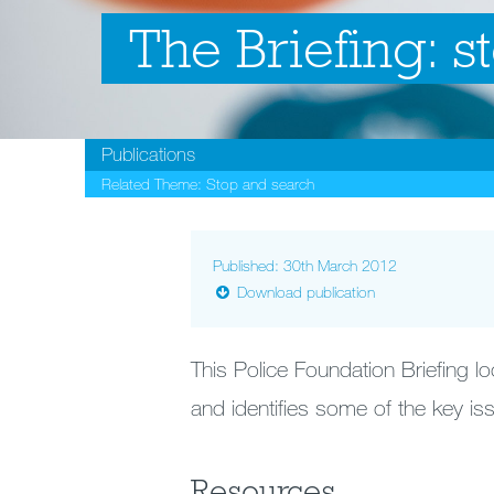
The Briefing: s
Publications
Related Theme:
Stop and search
Published: 30th March 2012
Download publication
This Police Foundation Briefing l
and identifies some of the key iss
Resources