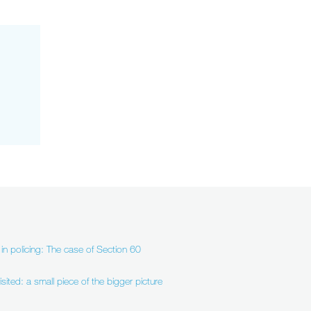
in policing: The case of Section 60
sited: a small piece of the bigger picture