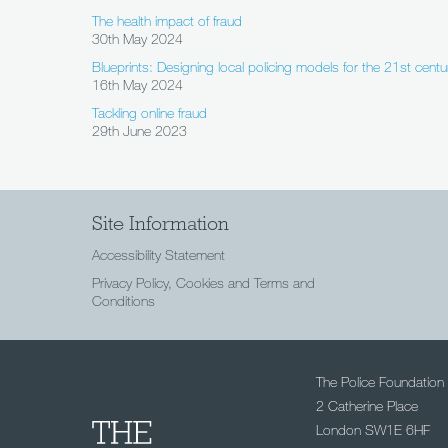
The health impact of fraud
30th May 2024
Blueprints: Designing local policing models for the 21st centu
16th May 2024
Tackling online fraud
29th June 2023
Site Information
Accessibility Statement
Privacy Policy, Cookies and Terms and
Conditions
The Police Foundation
2 Catherine Place
London SW1E 6HF