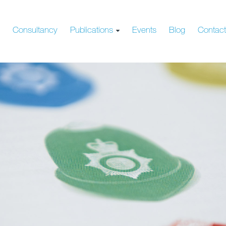
s
Consultancy
Publications
Events
Blog
Contac