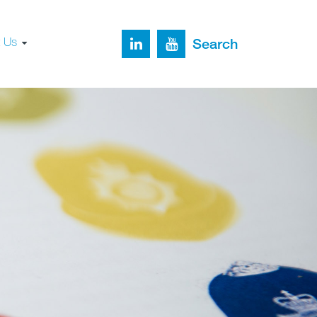
t Us
Search