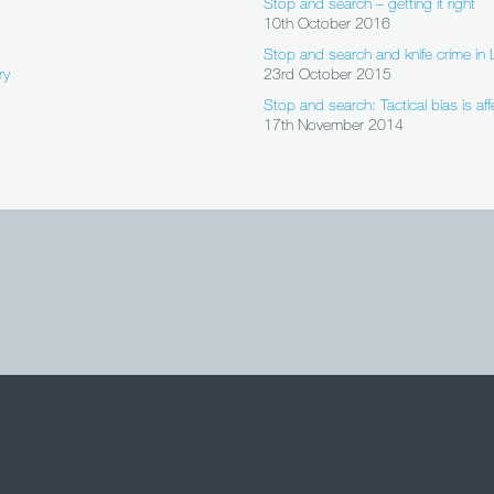
Stop and search – getting it right
10th October 2016
Stop and search and knife crime i
ry
23rd October 2015
Stop and search: Tactical bias is aff
17th November 2014