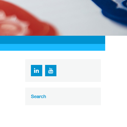
Search