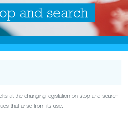
top and search
ooks at the changing legislation on stop and search
ues that arise from its use.