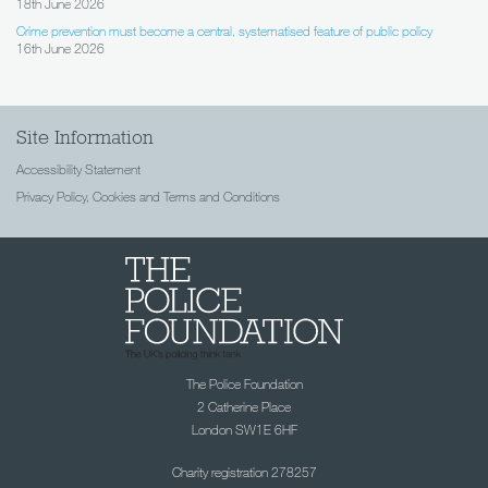
18th June 2026
Crime prevention must become a central, systematised feature of public policy
16th June 2026
Site Information
Accessibility Statement
Privacy Policy, Cookies and Terms and Conditions
The Police Foundation
2 Catherine Place
London SW1E 6HF
Charity registration 278257