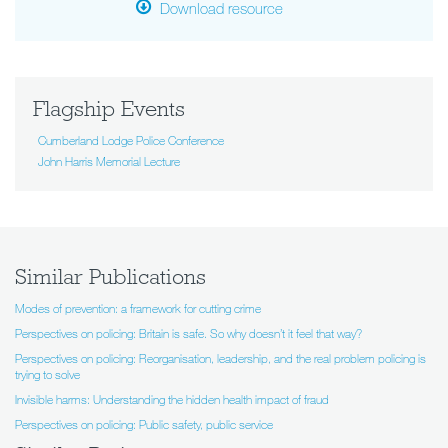
Download resource
Flagship Events
Cumberland Lodge Police Conference
John Harris Memorial Lecture
Similar Publications
Modes of prevention: a framework for cutting crime
Perspectives on policing: Britain is safe. So why doesn’t it feel that way?
Perspectives on policing: Reorganisation, leadership, and the real problem policing is
trying to solve
Invisible harms: Understanding the hidden health impact of fraud
Perspectives on policing: Public safety, public service