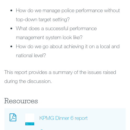
How do we manage police performance without
top-down target setting?
What does a successful performance
management system look like?
How do we go about achieving it on a local and
national level?
This report provides a summary of the issues raised
during the discussion.
Resources
KPMG Dinner 6 report