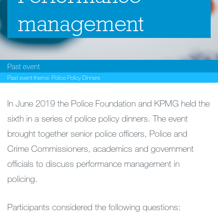
management
Past event
Past event theme:
Police Policy Dinners
In June 2019 the Police Foundation and KPMG held the
sixth in a series of police policy dinners. The event
brought together senior police officers, Police and
Crime Commissioners, academics and government
officials to discuss performance management in
policing.
Participants considered the following questions: