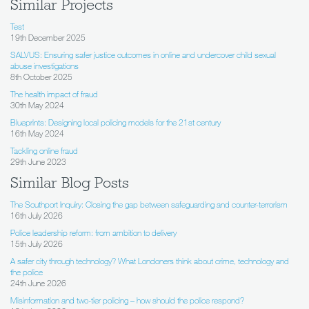
Similar Projects
Test
19th December 2025
SALVUS: Ensuring safer justice outcomes in online and undercover child sexual
abuse investigations
8th October 2025
The health impact of fraud
30th May 2024
Blueprints: Designing local policing models for the 21st century
16th May 2024
Tackling online fraud
29th June 2023
Similar Blog Posts
The Southport Inquiry: Closing the gap between safeguarding and counter-terrorism
16th July 2026
Police leadership reform: from ambition to delivery
15th July 2026
A safer city through technology? What Londoners think about crime, technology and
the police
24th June 2026
Misinformation and two-tier policing – how should the police respond?