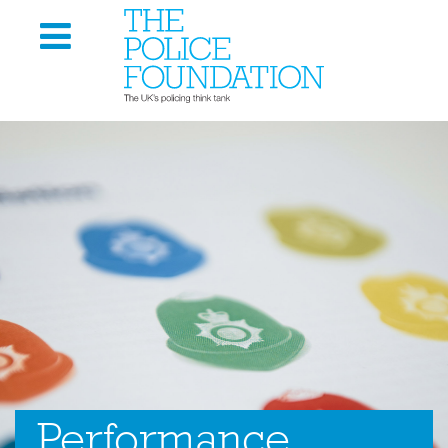
Performance