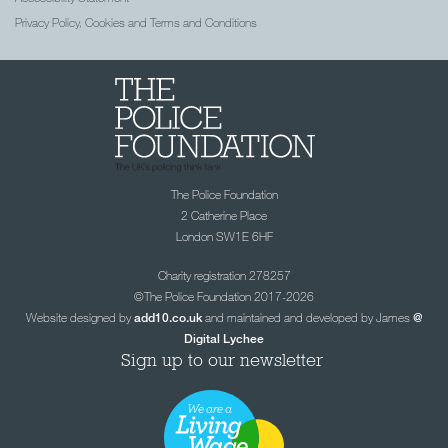
Privacy Policy, Cookies and Terms and Conditions
The Police Foundation
2 Catherine Place
London SW1E 6HF
Charity registration 278257
©The Police Foundation 2017-2026
Website designed by
and maintained and developed by James
add10.co.uk
@
Digital Lychee
Sign up to our newsletter