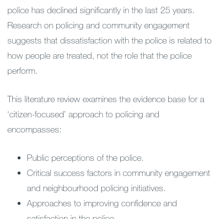
police has declined significantly in the last 25 years.
Research on policing and community engagement
suggests that dissatisfaction with the police is related to
how people are treated, not the role that the police
perform.
This literature review examines the evidence base for a
‘citizen-focused’ approach to policing and
encompasses:
Public perceptions of the police.
Critical success factors in community engagement
and neighbourhood policing initiatives.
Approaches to improving confidence and
satisfaction in the police.