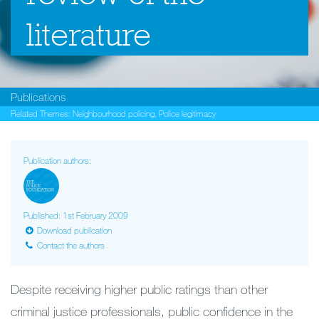
literature
Publications
Related Themes:
Neighbourhood policing
,
Police legitimacy
Publication authors:
Published: 1st February 2009
Download publication
Contact the authors
Despite receiving higher public ratings than other
criminal justice professionals, public confidence in the