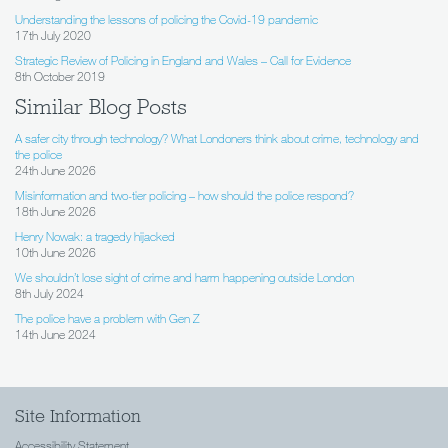
Understanding the lessons of policing the Covid-19 pandemic
17th July 2020
Strategic Review of Policing in England and Wales – Call for Evidence
8th October 2019
Similar Blog Posts
A safer city through technology? What Londoners think about crime, technology and
the police
24th June 2026
Misinformation and two-tier policing – how should the police respond?
18th June 2026
Henry Nowak: a tragedy hijacked
10th June 2026
We shouldn’t lose sight of crime and harm happening outside London
8th July 2024
The police have a problem with Gen Z
14th June 2024
Site Information
Accessibility Statement