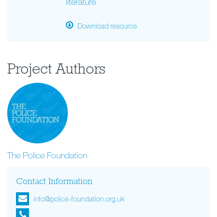
literature
Download resource
Project Authors
The Police Foundation
Contact Information
info@police-foundation.org.uk