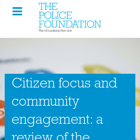
Citizen focus and
community
engagement: a
review of the