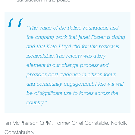
“The value of the Police Foundation and
the ongoing work that Janet Foster is doing
and that Kate Lloyd did for this review is
incalculable. The review was a key
element in our change process and
provides best evidence in citizen focus
and community engagement. I know it will
be of significant use to forces across the
country.”
Ian McPherson QPM, Former Chief Constable, Norfolk
Constabulary