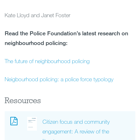
Kate Lloyd and Janet Foster
Read the Police Foundation’s latest research on
neighbourhood policing:
The future of neighbourhood policing
Neigbourhood policing: a police force typology
Resources
Citizen focus and community
engagement: A review of the