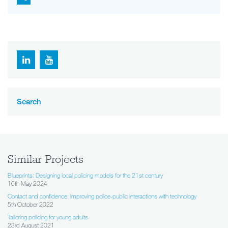
Search
Similar Projects
Blueprints: Designing local policing models for the 21st century
16th May 2024
Contact and confidence: Improving police-public interactions with technology
5th October 2022
Tailoring policing for young adults
23rd August 2021