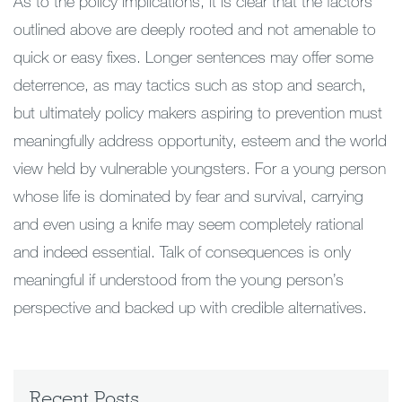
As to the policy implications, it is clear that the factors
outlined above are deeply rooted and not amenable to
quick or easy fixes. Longer sentences may offer some
deterrence, as may tactics such as stop and search,
but ultimately policy makers aspiring to prevention must
meaningfully address opportunity, esteem and the world
view held by vulnerable youngsters. For a young person
whose life is dominated by fear and survival, carrying
and even using a knife may seem completely rational
and indeed essential. Talk of consequences is only
meaningful if understood from the young person’s
perspective and backed up with credible alternatives.
Recent Posts