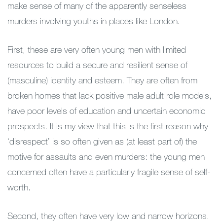
make sense of many of the apparently senseless
murders involving youths in places like London.
First, these are very often young men with limited
resources to build a secure and resilient sense of
(masculine) identity and esteem. They are often from
broken homes that lack positive male adult role models,
have poor levels of education and uncertain economic
prospects. It is my view that this is the first reason why
‘disrespect’ is so often given as (at least part of) the
motive for assaults and even murders: the young men
concerned often have a particularly fragile sense of self-
worth.
Second, they often have very low and narrow horizons.