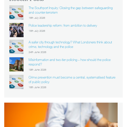
The Southport Inquiry: Closing the gap between safeguarding
and counter-terrorism
16th July 2026
Police leadership reform: from ambition to delivery
15th July 2026
A safer city through technology? What Londoners think about
crime, technology and the police
24th June 2026
Misinformation and two-tier policing – how should the police
respond?
18th June 2026
Crime prevention must become a central, systematised feature
of public policy
16th June 2026