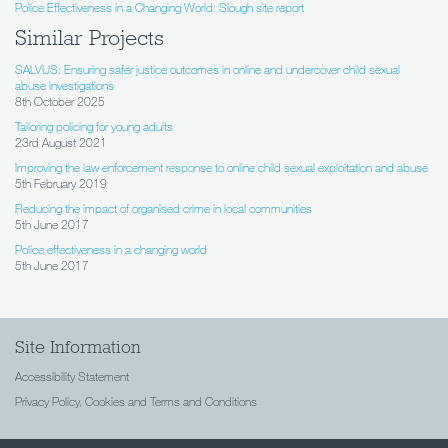
Police Effectiveness in a Changing World: Slough site report
Similar Projects
SALVUS: Ensuring safer justice outcomes in online and undercover child sexual
abuse investigations
8th October 2025
Tailoring policing for young adults
23rd August 2021
Improving the law enforcement response to online child sexual exploitation and abuse
5th February 2019
Reducing the impact of organised crime in local communities
5th June 2017
Police effectiveness in a changing world
5th June 2017
Site Information
Accessibility Statement
Privacy Policy, Cookies and Terms and Conditions