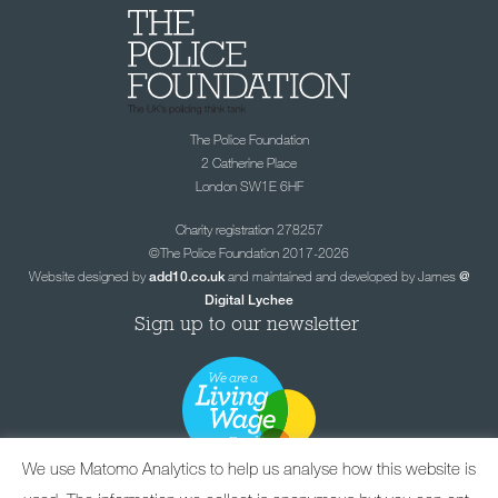
The Police Foundation
2 Catherine Place
London SW1E 6HF
Charity registration 278257
©The Police Foundation 2017-2026
Website designed by
and maintained and developed by James
add10.co.uk
@
Digital Lychee
Sign up to our newsletter
We use Matomo Analytics to help us analyse how this website is