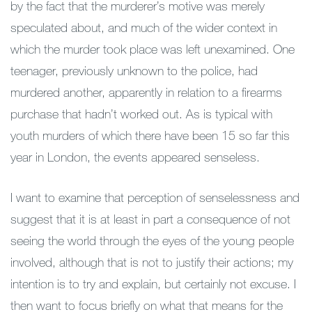
by the fact that the murderer’s motive was merely
speculated about, and much of the wider context in
which the murder took place was left unexamined. One
teenager, previously unknown to the police, had
murdered another, apparently in relation to a firearms
purchase that hadn’t worked out. As is typical with
youth murders of which there have been 15 so far this
year in London, the events appeared senseless.
I want to examine that perception of senselessness and
suggest that it is at least in part a consequence of not
seeing the world through the eyes of the young people
involved, although that is not to justify their actions; my
intention is to try and explain, but certainly not excuse. I
then want to focus briefly on what that means for the