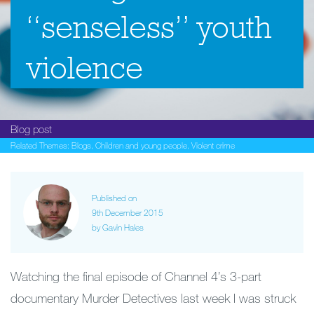
“senseless” youth
violence
Blog post
Related Themes:
Blogs
,
Children and young people
,
Violent crime
Published on
9th December 2015
by Gavin Hales
Watching the final episode of Channel 4’s 3-part
documentary Murder Detectives last week I was struck