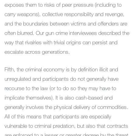
exposes them to risks of peer pressure (including to
carry weapons), collective responsibility and revenge,
and the boundaries between victims and offenders are
often blurred. Our gun crime interviewees described the
way that rivalries with trivial origins can persist and
escalate across generations.
Fifth, the criminal economy is by definition illicit and
unregulated and participants do not generally have
recourse to the law (or to do so they may have to
implicate themselves). It is also cash-based and
generally involves the physical delivery of commodities.
All of this means that participants are especially
vulnerable to criminal predation, but also that contracts
are enforced to a lesser or greater degree by the threat