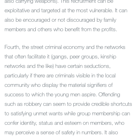
also carrying weapons). This recruitment can be
exploitative and targeted at the most vulnerable. It can
also be encouraged or not discouraged by family
members and others who benefit from the profits.
Fourth, the street criminal economy and the networks
that often facilitate it (gangs, peer groups, kinship
networks and the like) have certain seductions,
particularly if there are criminals visible in the local
community who display the material signifiers of
success to which the young men aspire. Offending
such as robbery can seem to provide credible shortcuts
to satisfying unmet wants while group membership can
confer identity, status and esteem on members, who
may perceive a sense of safety in numbers. It also