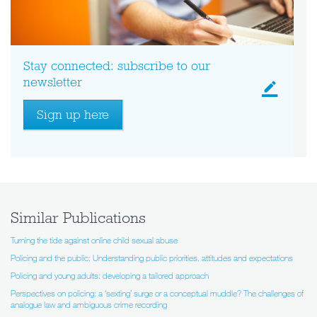
Stay connected: subscribe to our
newsletter
Sign up here
Similar Publications
Turning the tide against online child sexual abuse
Policing and the public: Understanding public priorities, attitudes and expectations
Policing and young adults: developing a tailored approach
Perspectives on policing: a ‘sexting’ surge or a conceptual muddle? The challenges of
analogue law and ambiguous crime recording