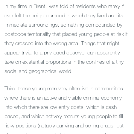
In my time in Brent I was told of residents who rarely if
ever left the neighbourhood in which they lived and its
immediate surroundings, something compounded by
postcode territoriality that placed young people at risk if
they crossed into the wrong area. Things that might
appear trivial to a privileged observer can apparently
take on existential proportions in the confines of a tiny
social and geographical world.
Third, these young men very often live in communities
where there is an active and visible criminal economy
into which there are low entry costs, which is cash
based, and which actively recruits young people to fill
risky positions (notably carrying and selling drugs, but