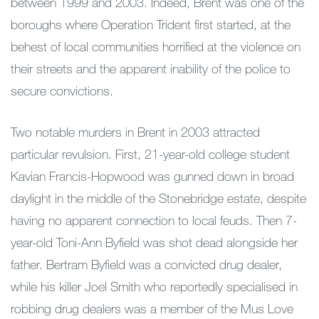
between 1999 and 2003. Indeed, Brent was one of the
boroughs where Operation Trident first started, at the
behest of local communities horrified at the violence on
their streets and the apparent inability of the police to
secure convictions.
Two notable murders in Brent in 2003 attracted
particular revulsion. First, 21-year-old college student
Kavian Francis-Hopwood was gunned down in broad
daylight in the middle of the Stonebridge estate, despite
having no apparent connection to local feuds. Then 7-
year-old Toni-Ann Byfield was shot dead alongside her
father. Bertram Byfield was a convicted drug dealer,
while his killer Joel Smith who reportedly specialised in
robbing drug dealers was a member of the Mus Love