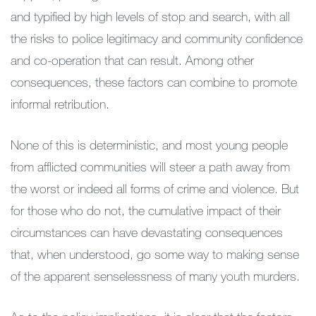
and typified by high levels of stop and search, with all
the risks to police legitimacy and community confidence
and co-operation that can result. Among other
consequences, these factors can combine to promote
informal retribution.
None of this is deterministic, and most young people
from afflicted communities will steer a path away from
the worst or indeed all forms of crime and violence. But
for those who do not, the cumulative impact of their
circumstances can have devastating consequences
that, when understood, go some way to making sense
of the apparent senselessness of many youth murders.