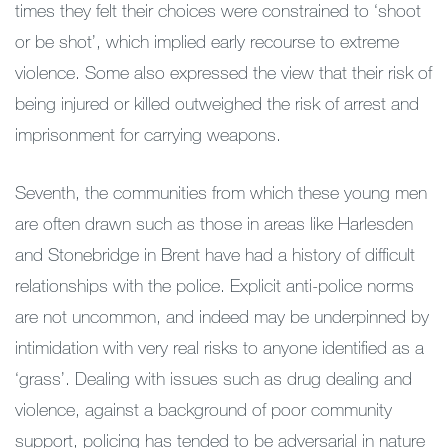
times they felt their choices were constrained to ‘shoot
or be shot’, which implied early recourse to extreme
violence. Some also expressed the view that their risk of
being injured or killed outweighed the risk of arrest and
imprisonment for carrying weapons.
Seventh, the communities from which these young men
are often drawn such as those in areas like Harlesden
and Stonebridge in Brent have had a history of difficult
relationships with the police. Explicit anti-police norms
are not uncommon, and indeed may be underpinned by
intimidation with very real risks to anyone identified as a
‘grass’. Dealing with issues such as drug dealing and
violence, against a background of poor community
support, policing has tended to be adversarial in nature