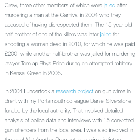
Crew, three other members of which were
jailed
after
murdering a man at the Carnival in 2004 who they
accused of having disrespected them. The 15-year-old
half-brother of one of the killers was later
jailed
for
shooting a woman dead in 2010, for which he was paid
£200, while another half-brother was jailed for murdering
lawyer Tom ap Rhys Price during an attempted robbery
in Kensal Green in 2006.
In 2004 I undertook a
research project
on gun crime in
Brent with my Portsmouth colleague Daniel Silverstone,
funded by the local authority. That involved detailed
analysis of police data and interviews with 15 convicted
gun offenders from the local area. I was also involved in
the local
Not Another Drop
anti-gun crime initiative.