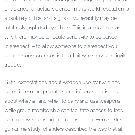
of violence, or actual violence. In this world reputation is
absolutely critical and signs of vulnerability may be
ruthlessly exploited by others. This is a second reason
why there may be an acute sensitivity to perceived
‘disrespect’ – to allow someone to disrespect you
without consequences is to admit weakness and invite
trouble.
Sixth, expectations about weapon use by rivals and
potential criminal predators can influence decisions
about whether and when to carry and use weapons,
while group membership can facilitate access to less
common weapons such as guns. In our Home Office
gun crime study, offenders described the way that at