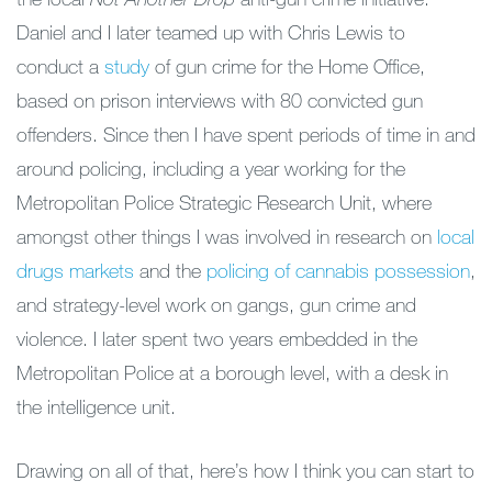
Daniel and I later teamed up with Chris Lewis to
conduct a
study
of gun crime for the Home Office,
based on prison interviews with 80 convicted gun
offenders. Since then I have spent periods of time in and
around policing, including a year working for the
Metropolitan Police Strategic Research Unit, where
amongst other things I was involved in research on
local
drugs markets
and the
policing of cannabis possession
,
and strategy-level work on gangs, gun crime and
violence. I later spent two years embedded in the
Metropolitan Police at a borough level, with a desk in
the intelligence unit.
Drawing on all of that, here’s how I think you can start to