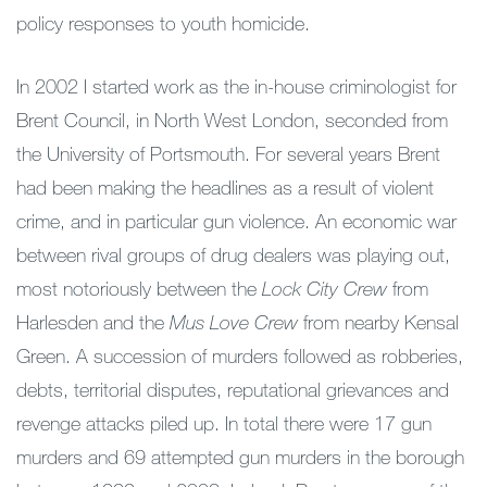
policy responses to youth homicide.
In 2002 I started work as the in-house criminologist for
Brent Council, in North West London, seconded from
the University of Portsmouth. For several years Brent
had been making the headlines as a result of violent
crime, and in particular gun violence. An economic war
between rival groups of drug dealers was playing out,
most notoriously between the
Lock City Crew
from
Harlesden and the
Mus Love Crew
from nearby Kensal
Green. A succession of murders followed as robberies,
debts, territorial disputes, reputational grievances and
revenge attacks piled up. In total there were 17 gun
murders and 69 attempted gun murders in the borough