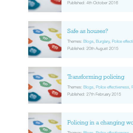
Published: 4th October 2016
Safe as houses?
Themes:
Blogs
,
Burglary
,
Police effec
Published: 20th August 2015
Transforming policing
Themes:
Blogs
,
Police effectiveness
,
Published: 27th February 2015
Policing in a changing w
Themes:
Blogs
,
Police effectiveness