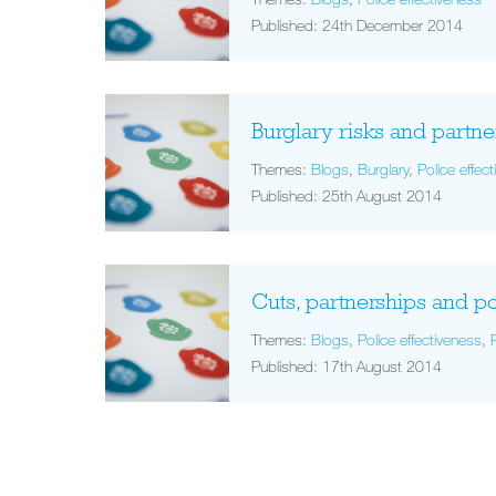
Published: 24th December 2014
Burglary risks and partn
Themes:
Blogs
,
Burglary
,
Police effec
Published: 25th August 2014
Cuts, partnerships and po
Themes:
Blogs
,
Police effectiveness
,
Published: 17th August 2014