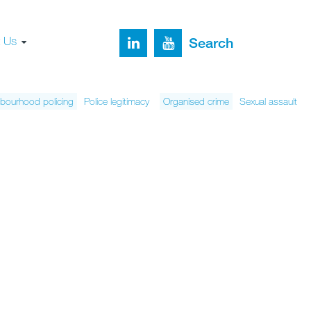
t Us
Search
bourhood policing
Police legitimacy
Organised crime
Sexual assault