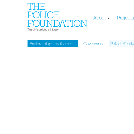
About
Project
Explore blogs by theme
Governance
Police effecti