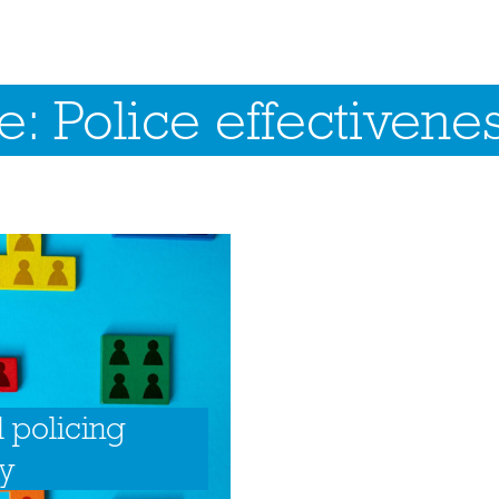
: Police effectivene
l policing
ry