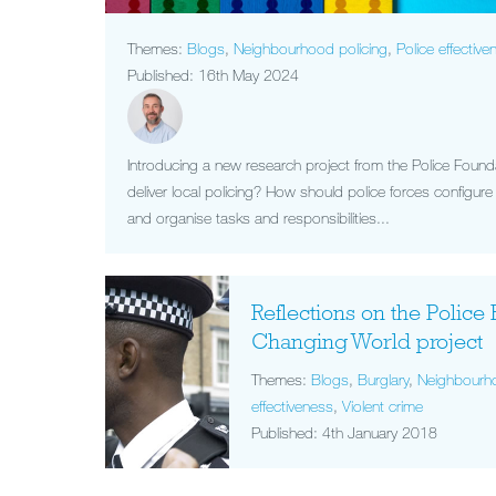
Themes:
Blogs
,
Neighbourhood policing
,
Police effective
Published: 16th May 2024
Introducing a new research project from the Police Foun
deliver local policing? How should police forces configu
and organise tasks and responsibilities...
Reflections on the Police 
Changing World project
Themes:
Blogs
,
Burglary
,
Neighbourho
effectiveness
,
Violent crime
Published: 4th January 2018