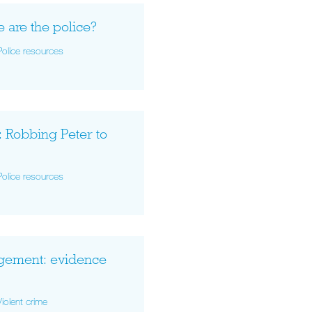
e are the police?
Police resources
: Robbing Peter to
Police resources
gement: evidence
Violent crime