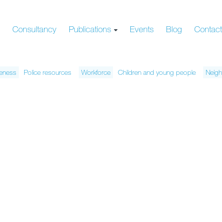
s
Consultancy
Publications
Events
Blog
Contac
veness
Police resources
Workforce
Children and young people
Neigh