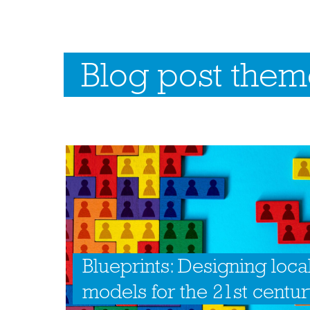
Blog post theme
Blueprints: Designing loca
models for the 21st centu