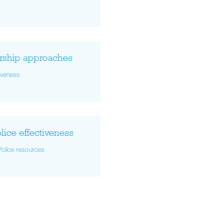
ership approaches
tiveness
lice effectiveness
Police resources