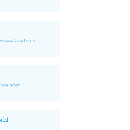
tiveness
,
Violent crime
Police reform
orld