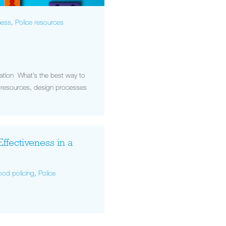
ness
,
Police resources
dation What’s the best way to
re resources, design processes
Effectiveness in a
od policing
,
Police