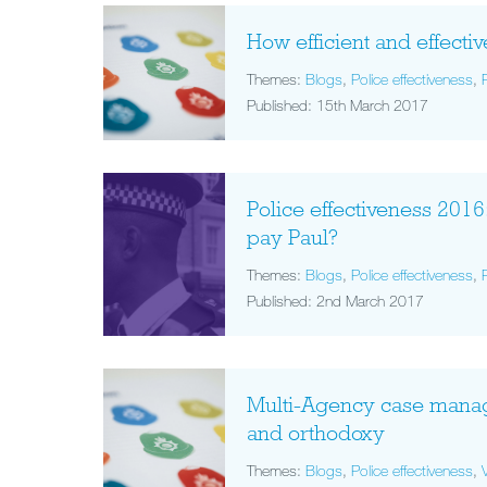
How efficient and effectiv
Themes:
Blogs
,
Police effectiveness
,
Published: 15th March 2017
Police effectiveness 2016
pay Paul?
Themes:
Blogs
,
Police effectiveness
,
Published: 2nd March 2017
Multi-Agency case mana
and orthodoxy
Themes:
Blogs
,
Police effectiveness
,