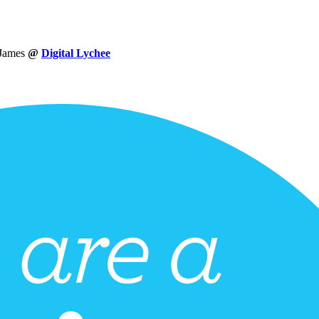
 James
@
Digital Lychee