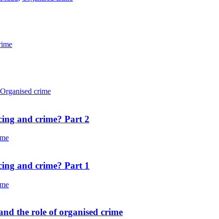
rime
Organised crime
cing and crime? Part 2
ime
cing and crime? Part 1
ime
nd the role of organised crime