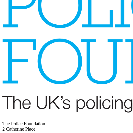
The Police Foundation
2 Catherine Place