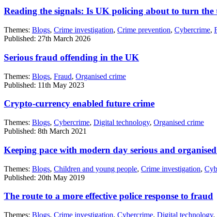
Reading the signals: Is UK policing about to turn the
Themes:
Blogs
,
Crime investigation
,
Crime prevention
,
Cybercrime
,
Published: 27th March 2026
Serious fraud offending in the UK
Themes:
Blogs
,
Fraud
,
Organised crime
Published: 11th May 2023
Crypto-currency enabled future crime
Themes:
Blogs
,
Cybercrime
,
Digital technology
,
Organised crime
Published: 8th March 2021
Keeping pace with modern day serious and organised 
Themes:
Blogs
,
Children and young people
,
Crime investigation
,
Cyb
Published: 20th May 2019
The route to a more effective police response to fraud
Themes:
Blogs
,
Crime investigation
,
Cybercrime
,
Digital technology
,