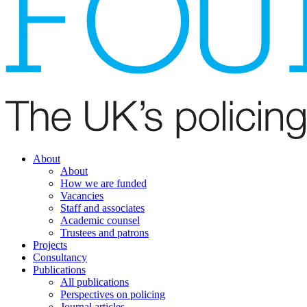
About
About
How we are funded
Vacancies
Staff and associates
Academic counsel
Trustees and patrons
Projects
Consultancy
Publications
All publications
Perspectives on policing
Journal articles