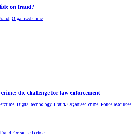
 tide on fraud?
Fraud
,
Organised crime
crime: the challenge for law enforcement
ercrime
,
Digital technology
,
Fraud
,
Organised crime
,
Police resources
Fraud
,
Organised crime