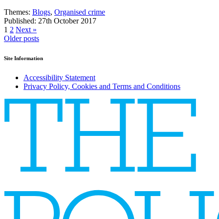
Themes:
Blogs
,
Organised crime
Published: 27th October 2017
1
2
Next »
Posts
Older posts
navigation
Site Information
Accessibility Statement
Privacy Policy, Cookies and Terms and Conditions