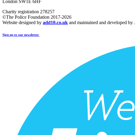
London SW1E 6HF
Charity registration 278257
©The Police Foundation 2017-2026
Website designed by
add10.co.uk
and maintained and developed by
Sign up to our newsletter