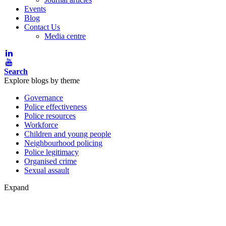
Events
Blog
Contact Us
Media centre
Search
Explore blogs by theme
Governance
Police effectiveness
Police resources
Workforce
Children and young people
Neighbourhood policing
Police legitimacy
Organised crime
Sexual assault
Expand
Blog post theme: Organised cri