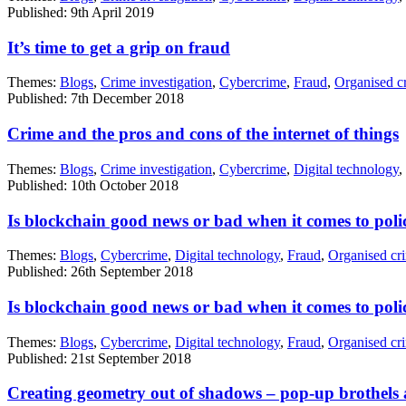
Published: 9th April 2019
It’s time to get a grip on fraud
Themes:
Blogs
,
Crime investigation
,
Cybercrime
,
Fraud
,
Organised c
Published: 7th December 2018
Crime and the pros and cons of the internet of things
Themes:
Blogs
,
Crime investigation
,
Cybercrime
,
Digital technology
,
Published: 10th October 2018
Is blockchain good news or bad when it comes to poli
Themes:
Blogs
,
Cybercrime
,
Digital technology
,
Fraud
,
Organised cr
Published: 26th September 2018
Is blockchain good news or bad when it comes to poli
Themes:
Blogs
,
Cybercrime
,
Digital technology
,
Fraud
,
Organised cr
Published: 21st September 2018
Creating geometry out of shadows – pop-up brothels a