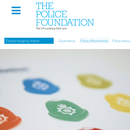
Explore blogs by theme
Governance
Police effectiveness
Police resou