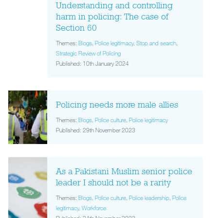
Understanding and controlling
harm in policing: The case of
Section 60
Themes:
Blogs
,
Police legitimacy
,
Stop and search
,
Strategic Review of Policing
Published: 10th January 2024
Policing needs more male allies
Themes:
Blogs
,
Police culture
,
Police legitimacy
Published: 29th November 2023
As a Pakistani Muslim senior police
leader I should not be a rarity
Themes:
Blogs
,
Police culture
,
Police leadership
,
Police
legitimacy
,
Workforce