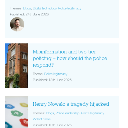
Themes:
Blogs
,
Digital technology
,
Police legitimacy
Published: 24th June 2026
Misinformation and two-tier
policing – how should the police
respond?
Theme:
Police legitimacy
Published: 18th June 2026
Henry Nowak: a tragedy hijacked
Themes:
Blogs
,
Police leadership
,
Police legitimacy
,
Violent crime
Published: 10th June 2026