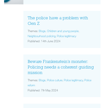
The police have a problem with
Gen Z
Themes:
Blogs
,
Children and young people
,
Neighbourhood policing
,
Police legitimacy
Published: 14th June 2024
Beware Frankenstein’s monster:
Policing needs a coherent guiding
mission
Themes:
Blogs
,
Police culture
,
Police legitimacy
,
Police
reform
Published: 7th May 2024