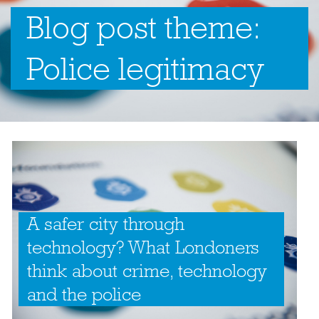
Blog post theme:
Police legitimacy
A safer city through
technology? What Londoners
think about crime, technology
and the police