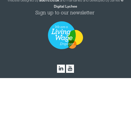
Website designed by
and maintained and developed by James
add10.co.uk
@
Digital Lychee
Sign up to our newsletter