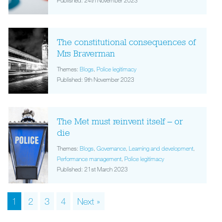
Published: 24th November 2023
The constitutional consequences of
Mrs Braverman
Themes:
Blogs
,
Police legitimacy
Published: 9th November 2023
The Met must reinvent itself – or
die
Themes:
Blogs
,
Governance
,
Learning and development
,
Performance management
,
Police legitimacy
Published: 21st March 2023
1
2
3
4
Next »