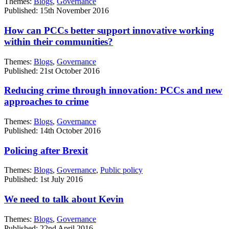
Themes:
Blogs
,
Governance
Published: 15th November 2016
How can PCCs better support innovative working
within their communities?
Themes:
Blogs
,
Governance
Published: 21st October 2016
Reducing crime through innovation: PCCs and new
approaches to crime
Themes:
Blogs
,
Governance
Published: 14th October 2016
Policing after Brexit
Themes:
Blogs
,
Governance
,
Public policy
Published: 1st July 2016
We need to talk about Kevin
Themes:
Blogs
,
Governance
Published: 22nd April 2016