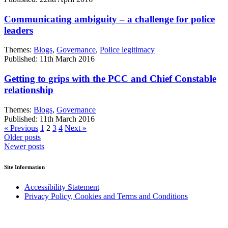
Communicating ambiguity – a challenge for police
leaders
Themes:
Blogs
,
Governance
,
Police legitimacy
Published: 11th March 2016
Getting to grips with the PCC and Chief Constable
relationship
Themes:
Blogs
,
Governance
Published: 11th March 2016
« Previous
1
2
3
4
Next »
Posts
Older posts
Newer posts
navigation
Site Information
Accessibility Statement
Privacy Policy, Cookies and Terms and Conditions