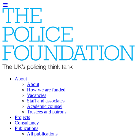
About
About
How we are funded
Vacancies
Staff and associates
Academic counsel
Trustees and patrons
Projects
Consultancy
Publications
All publications