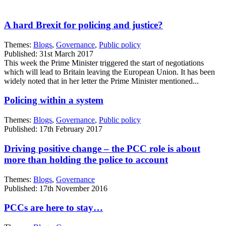
A hard Brexit for policing and justice?
Themes:
Blogs
,
Governance
,
Public policy
Published: 31st March 2017
This week the Prime Minister triggered the start of negotiations
which will lead to Britain leaving the European Union. It has been
widely noted that in her letter the Prime Minister mentioned...
Policing within a system
Themes:
Blogs
,
Governance
,
Public policy
Published: 17th February 2017
Driving positive change – the PCC role is about
more than holding the police to account
Themes:
Blogs
,
Governance
Published: 17th November 2016
PCCs are here to stay…