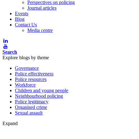
Perspectives on policing
Journal articles
Events
Blog
Contact Us
Media centre
Search
Explore blogs by theme
Governance
Police effectiveness
Police resources
Workforce
Children and young people
Neighbourhood policing
Police legitimacy
Organised crime
Sexual assault
Expand
Blog post theme: Governance