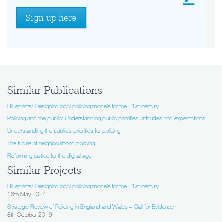
Sign up here
Similar Publications
Blueprints: Designing local policing models for the 21st century
Policing and the public: Understanding public priorities, attitudes and expectations
Understanding the public’s priorities for policing
The future of neighbourhood policing
Reforming justice for the digital age
Similar Projects
Blueprints: Designing local policing models for the 21st century
16th May 2024
Strategic Review of Policing in England and Wales – Call for Evidence
8th October 2019