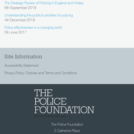
The Strategic Review of Policing in England and Wales
6th September 2019
Understanding the public’s priorities for policing
4th December 2018
Police effectiveness in a changing world
5th June 2017
Site Information
Accessibility Statement
Privacy Policy, Cookies and Terms and Conditions
The Police Foundation
2 Catherine Place