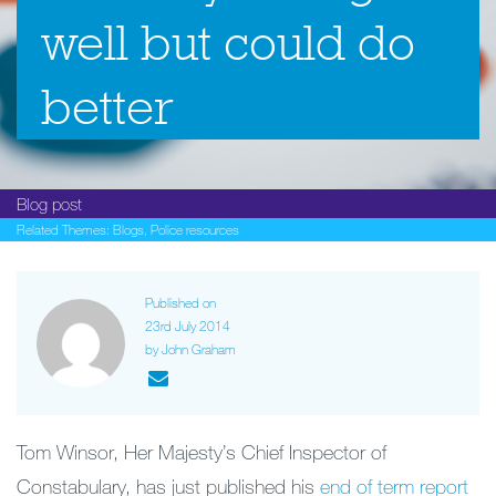
well but could do
better
Blog post
Related Themes:
Blogs
,
Police resources
Published on
23rd July 2014
by John Graham
Tom Winsor, Her Majesty’s Chief Inspector of
Constabulary, has just published his
end of term report