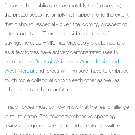
forces, other public services (notably the fire service) or
the private sector, is simply not happening to the extent
that it should, especially given the looming prospect of
cuts round two’. There is considerable scope for
savings here, as HMIC has previously proclaimed and
as a few forces have actively demonstrated (see in
particular the
Strategic Alliance in Warwickshire and
West Mercia
) and forces will, I’m sure, have to embrace
much more collaboration with each other as well as
other bodies in the near future.
Finally, forces must by now know that the real challenge
is still to come. The nextcomprehensive spending
reviewwill require a second round of cuts that will require
much more than fat-trimming and deck-chair shifting; it