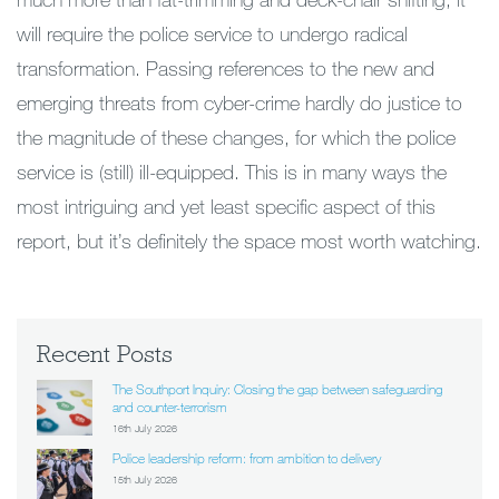
will require the police service to undergo radical
transformation. Passing references to the new and
emerging threats from cyber-crime hardly do justice to
the magnitude of these changes, for which the police
service is (still) ill-equipped. This is in many ways the
most intriguing and yet least specific aspect of this
report, but it’s definitely the space most worth watching.
Recent Posts
The Southport Inquiry: Closing the gap between safeguarding
and counter-terrorism
16th July 2026
Police leadership reform: from ambition to delivery
15th July 2026