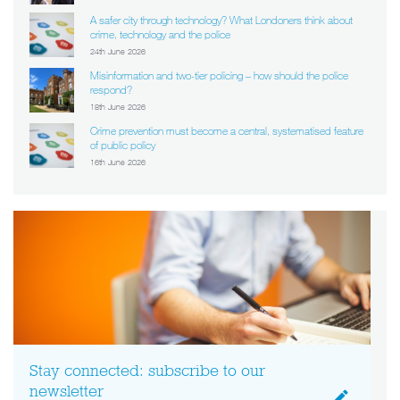
A safer city through technology? What Londoners think about
crime, technology and the police
24th June 2026
Misinformation and two-tier policing – how should the police
respond?
18th June 2026
Crime prevention must become a central, systematised feature
of public policy
16th June 2026
Stay connected: subscribe to our
newsletter