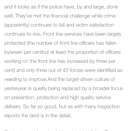
and it looks as if the police have, by and large, done
well. They’ve met the financial challenge while crime
(apparently) continues to fall and victim satisfaction
continues to rise. Front line services have been largely
protected (the number of front line officers has fallen
byseven per centbut at least the proportion of officers
working on the front line has increased by three per
cent) and only three out of 43 forces were identified as
needing to improve.And the target-driven culture of
yesteryear is quietly being replaced by a broader focus
on prevention, protection and high quality service
delivery. So far so good, but as with many inspection
reports the devil is in the detail.