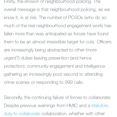
Firstly, the erosion of neighbourhood policing. The
overall message is that neighbourhood policing, as we
know it, is at risk. The number of PCSOs (who do so
much of the real neighbourhood engagement work) has
fallen more than was anticipated as forces have found
them to be an almost irresistible target for cuts. Officers
are increasingly being abstracted to other (more
urgent?) duties leaving prevention (and hence
protection), community engagement and intelligence
gathering an increasingly poor second to attending
crime scenes or responding to 999 calls.
Secondly, the continuing failure of forces to collaborate.
Despite previous warnings from HMIC and a
statutory
duty to collaborate
collaboration, whether with other