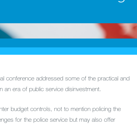
nual conference addressed some of the practical and
 in an era of public service disinvestment.
ter budget controls, not to mention policing the
enges for the police service but may also offer