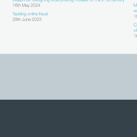
16th May 2024
M
r
Tackling online fraud
1
29th June 2023
C
o
1