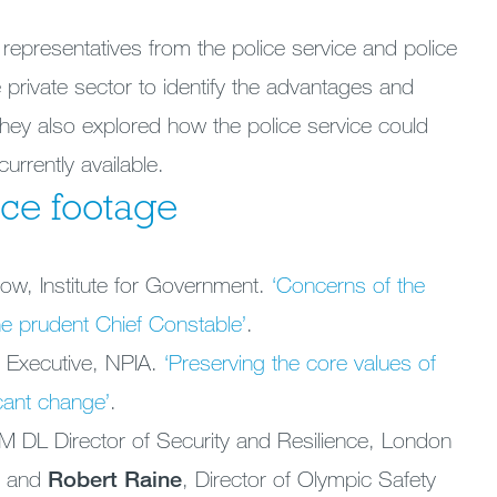
representatives from the police service and police
e private sector to identify the advantages and
They also explored how the police service could
urrently available.
ce footage
llow, Institute for Government.
‘Concerns of the
e prudent Chief Constable’
.
 Executive, NPIA.
‘Preserving the core values of
icant change’
.
DL Director of Security and Resilience, London
e and
Robert Raine
, Director of Olympic Safety