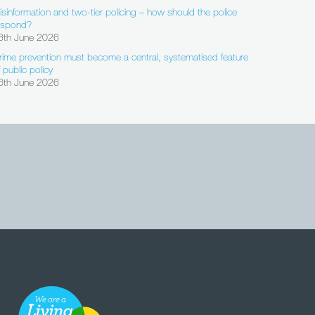
isinformation and two-tier policing – how should the police
espond?
8th June 2026
rime prevention must become a central, systematised feature
f public policy
6th June 2026