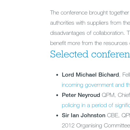
The conference brought together 
authorities with suppliers from th
disadvantages of collaboration. 
benefit more from the resources c
Selected conferen
Lord Michael Bichard
, Fe
incoming government and th
Peter Neyroud
QPM, Chief
policing in a period of signif
Sir Ian Johnston
CBE, QPM 
2012 Organising Committe