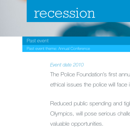
recession
Past event
Past event theme:
Annual Conference
Event date
2010
The Police Foundation’s first an
ethical issues the police will face
Reduced public spending and tigh
Olympics, will pose serious chall
valuable opportunities.