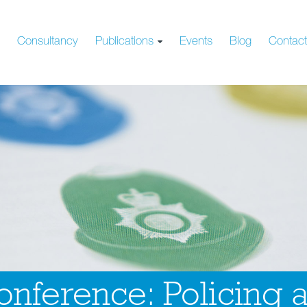
s
Consultancy
Publications
Events
Blog
Contac
nference: Policing 