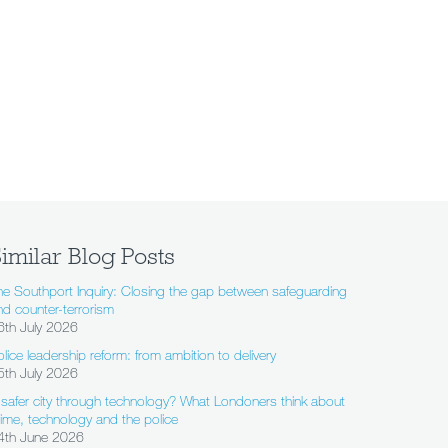
imilar Blog Posts
he Southport Inquiry: Closing the gap between safeguarding
nd counter-terrorism
6th July 2026
olice leadership reform: from ambition to delivery
5th July 2026
 safer city through technology? What Londoners think about
rime, technology and the police
4th June 2026