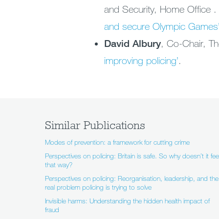
and Security, Home Office 
and secure Olympic Games
David Albury
, Co-Chair, Th
improving policing’
.
Similar Publications
Modes of prevention: a framework for cutting crime
Perspectives on policing: Britain is safe. So why doesn’t it fee
that way?
Perspectives on policing: Reorganisation, leadership, and the
real problem policing is trying to solve
Invisible harms: Understanding the hidden health impact of
fraud