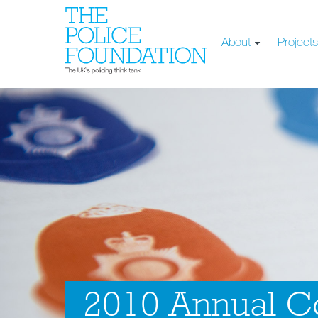
About
Project
2010 Annual Co