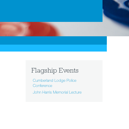
Flagship Events
Cumberland Lodge Police
Conference
John Harris Memorial Lecture