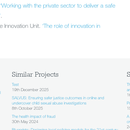
.
‘Working with the private sector to deliver a safe
’
.
e Innovation Unit.
‘The role of innovation in
Similar Projects
S
Test
T
19th December 2025
a
l
1
SALVUS: Ensuring safer justice outcomes in online and
undercover child sexual abuse investigations
P
8th October 2025
1
The health impact of fraud
A
30th May 2024
c
2
Blueprints: Designing local policing models for the 21st century