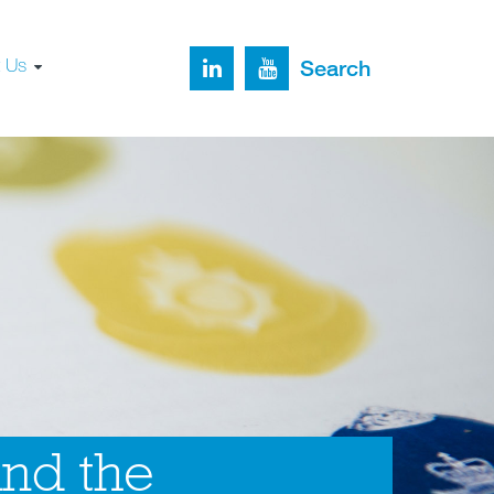
t Us
Search
and the