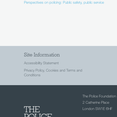
Perspectives on policing: Public safety, public service
Site Information
Accessibility Statement
Privacy Policy, Cookies and Terms and
Conditions
The Police Foundation
2 Catherine Place
London SW1E 6HF