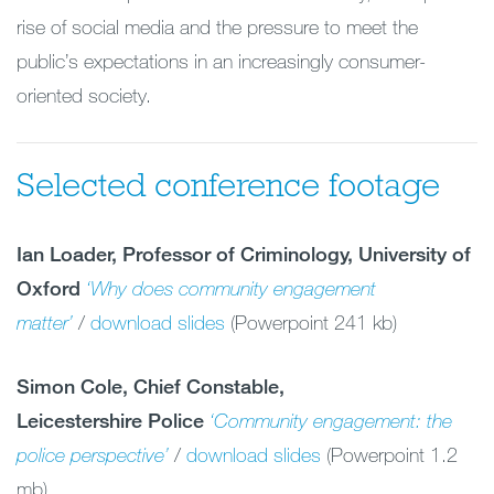
rise of social media and the pressure to meet the
public’s expectations in an increasingly consumer-
oriented society.
Selected conference footage
Ian Loader, Professor of Criminology, University of
Oxford
‘Why does community engagement
matter’
/
download slides
(Powerpoint 241 kb)
Simon Cole, Chief Constable,
Leicestershire Police
‘Community engagement: the
police perspective’
/
download slides
(Powerpoint 1.2
mb)