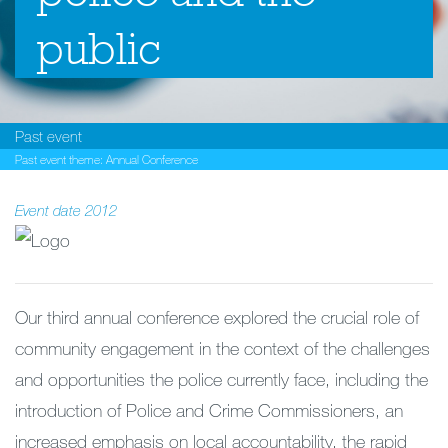
public
Past event
Past event theme:
Annual Conference
Event date
2012
Our third annual conference explored the crucial role of
community engagement in the context of the challenges
and opportunities the police currently face, including the
introduction of Police and Crime Commissioners, an
increased emphasis on local accountability, the rapid