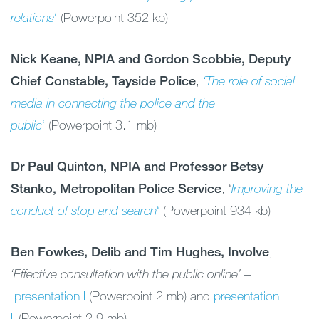
relations
‘
(Powerpoint 352 kb)
Nick Keane, NPIA and Gordon Scobbie, Deputy
Chief Constable, Tayside Police
,
‘The role
of social
media
in connecting the police and the
public
‘
(Powerpoint 3.1 mb)
Dr Paul Quinton, NPIA and Professor Betsy
Stanko, Metropolitan Police Service
, ‘
Improving
the
conduct
of stop and search
‘
(Powerpoint 934 kb)
Ben Fowkes, Delib and Tim Hughes, Involve
,
‘Effective consultation with the public online’
–
presentation I
(Powerpoint 2 mb) and
presentation
II
(Powerpoint 2.9 mb)