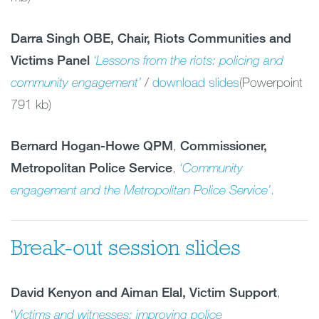
Darra Singh OBE, Chair, Riots Communities and
Victims Panel
‘Lessons from the riots: policing and
community engagement’
/
download slides
(Powerpoint
791 kb)
Bernard Hogan-Howe QPM
,
Commissioner,
Metropolitan Police Service
,
‘Community
engagement and the Metropolitan Police Service’
.
Break-out session slides
David Kenyon
and Aiman Elal, Victim Support
,
‘
Victims and witnesses: improving
police