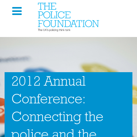
2012 Annual
Conference:
Connecting the
police and the