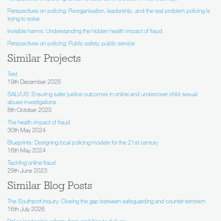
Perspectives on policing: Reorganisation, leadership, and the real problem policing is
trying to solve
Invisible harms: Understanding the hidden health impact of fraud
Perspectives on policing: Public safety, public service
Similar Projects
Test
19th December 2025
SALVUS: Ensuring safer justice outcomes in online and undercover child sexual
abuse investigations
8th October 2025
The health impact of fraud
30th May 2024
Blueprints: Designing local policing models for the 21st century
16th May 2024
Tackling online fraud
29th June 2023
Similar Blog Posts
The Southport Inquiry: Closing the gap between safeguarding and counter-terrorism
16th July 2026
Police leadership reform: from ambition to delivery