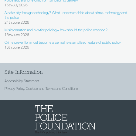
15th July 2026
A safer city through technology? What Londoners think about crime, technology and
the police
24th June 2026
Misinformation and two-tier policing – how should the police respond?
18th June 2026
Crime prevention must become a central, systematised feature of public policy
16th June 2026
Site Information
Accessibility Statement
Privacy Policy, Cookies and Terms and Conditions