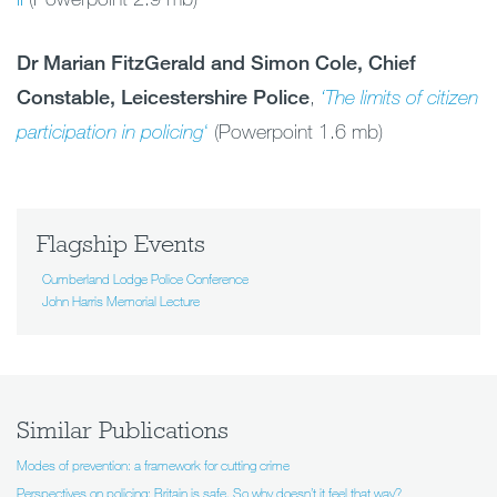
Dr Marian FitzGerald and Simon Cole, Chief
Constable, Leicestershire Police
,
‘The limits
of citizen
participation in policing
‘
(Powerpoint 1.6 mb)
Flagship Events
Cumberland Lodge Police Conference
John Harris Memorial Lecture
Similar Publications
Modes of prevention: a framework for cutting crime
Perspectives on policing: Britain is safe. So why doesn’t it feel that way?