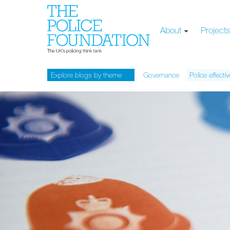
About
Project
Explore blogs by theme
Governance
Police effecti