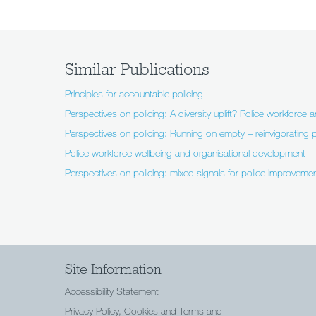
Similar Publications
Principles for accountable policing
Perspectives on policing: A diversity uplift? Police workforce a
Perspectives on policing: Running on empty – reinvigorating p
Police workforce wellbeing and organisational development
Perspectives on policing: mixed signals for police improvemen
Site Information
Accessibility Statement
Privacy Policy, Cookies and Terms and