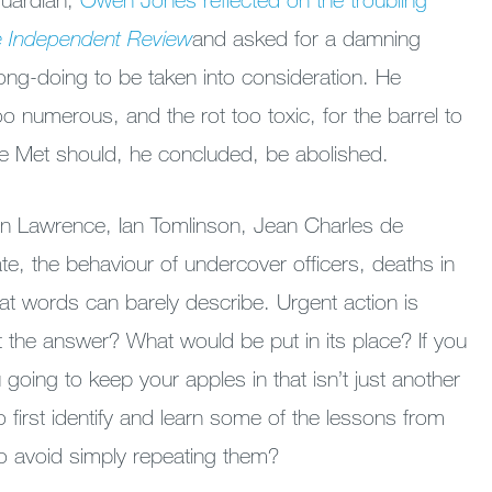
 Independent Review
and
asked for a damning
ng-doing to be taken into consideration. He
o numerous, and the rot too toxic, for the barrel to
the Met should, he concluded, be abolished.
n Lawrence, Ian Tomlinson, Jean Charles de
e, the behaviour of undercover officers, deaths in
hat words can barely describe. Urgent action is
t the answer? What would be put in its place? If you
u going to keep your apples in that isn’t just another
o first identify and learn some of the lessons from
 to avoid simply repeating them?