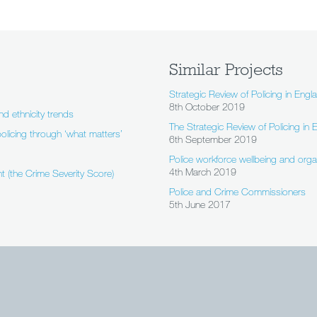
Similar Projects
Strategic Review of Policing in Engl
8th October 2019
nd ethnicity trends
The Strategic Review of Policing in
olicing through ‘what matters’
6th September 2019
Police workforce wellbeing and org
4th March 2019
t (the Crime Severity Score)
Police and Crime Commissioners
5th June 2017