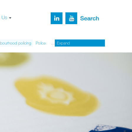
t Us
Search
bourhood policing
Police legitimacy
Expand
Organised crime
Sexual assault