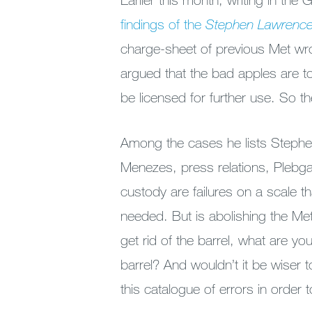
findings of the
Stephen Lawrence
charge-sheet of previous Met wro
argued that the bad apples are to
be licensed for further use. So 
Among the cases he lists Stephe
Menezes, press relations, Plebgat
custody are failures on a scale t
needed. But is abolishing the Me
get rid of the barrel, what are yo
barrel? And wouldn’t it be wiser t
this catalogue of errors in order