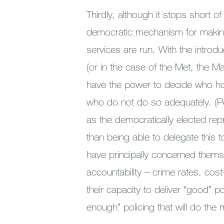
Thirdly, although it stops short of
democratic mechanism for making
services are run. With the intro
(or in the case of the Met, the 
have the power to decide who ho
who do not do so adequately. (P
as the democratically elected rep
than being able to delegate this 
have principally concerned thems
accountability – crime rates, cost-
their capacity to deliver “good” p
enough” policing that will do the