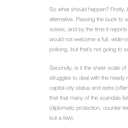
So what should happen? Firstly, le
alternative. Passing the buck to
solves; and by the time it report
would not welcome a full, wide-ra
policing, but that’s not going to 
Secondly, is it the sheer scale of
struggles to deal with the heady 
capital-city status and extra (often
that that many of the scandals l
(diplomatic protection, counter-t
but a few).