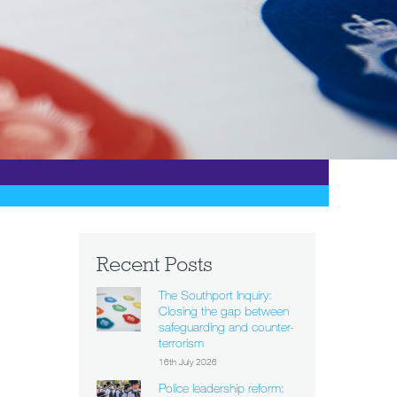
Recent Posts
The Southport Inquiry:
Closing the gap between
safeguarding and counter-
terrorism
16th July 2026
Police leadership reform: