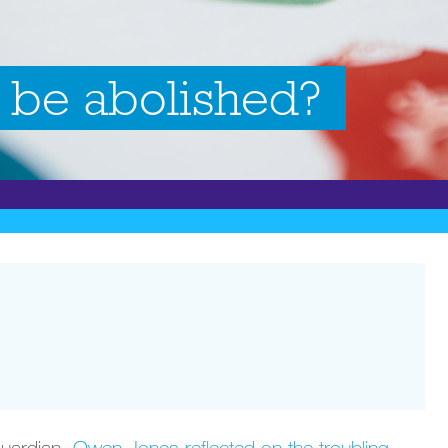
 be abolished?
 Guardian,
Owen Jones reflected on the troubling