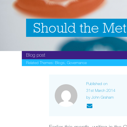
Should the Met
Blog post
Related Themes:
Blogs
,
Governance
Published on
31st March 2014
by John Graham
Earlier this month, writing in the