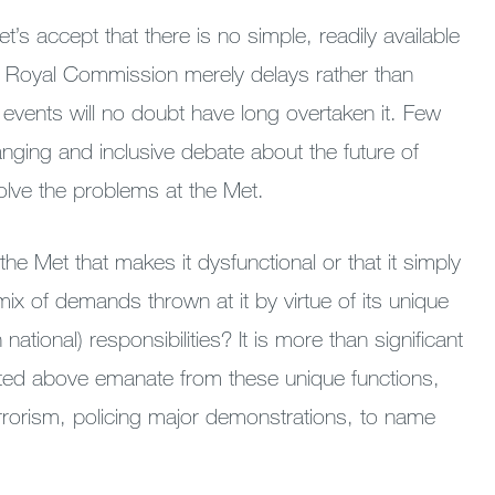
t’s accept that there is no simple, readily available
 a Royal Commission merely delays rather than
s events will no doubt have long overtaken it. Few
nging and inclusive debate about the future of
solve the problems at the Met.
 the Met that makes it dysfunctional or that it simply
mix of demands thrown at it by virtue of its unique
 national) responsibilities? It is more than significant
isted above emanate from these unique functions,
errorism, policing major demonstrations, to name