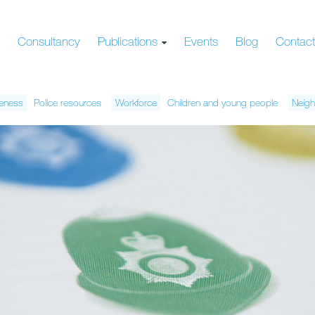
s
Consultancy
Publications
Events
Blog
Contac
veness
Police resources
Workforce
Children and young people
Neigh