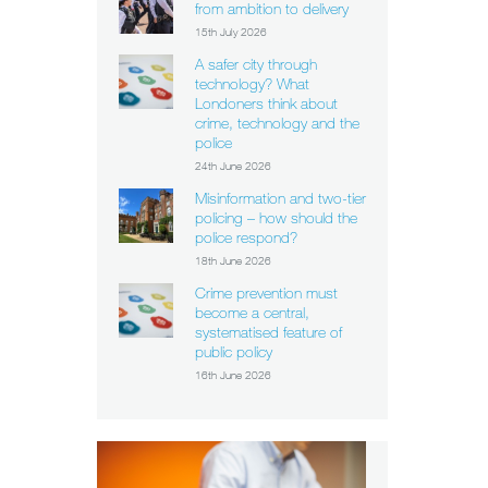
from ambition to delivery
15th July 2026
A safer city through
technology? What
Londoners think about
crime, technology and the
police
24th June 2026
Misinformation and two-tier
policing – how should the
police respond?
18th June 2026
Crime prevention must
become a central,
systematised feature of
public policy
16th June 2026