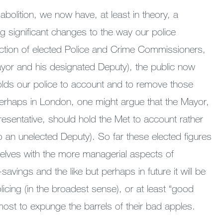
 abolition, we now have, at least in theory, a
 significant changes to the way our police
duction of elected Police and Crime Commissioners,
Mayor and his designated Deputy), the public now
lds our police to account and to remove those
erhaps in London, one might argue that the Mayor,
resentative, should hold the Met to account rather
to an unelected Deputy). So far these elected figures
elves with the more managerial aspects of
savings and the like but perhaps in future it will be
olicing (in the broadest sense), or at least “good
 most to expunge the barrels of their bad apples.