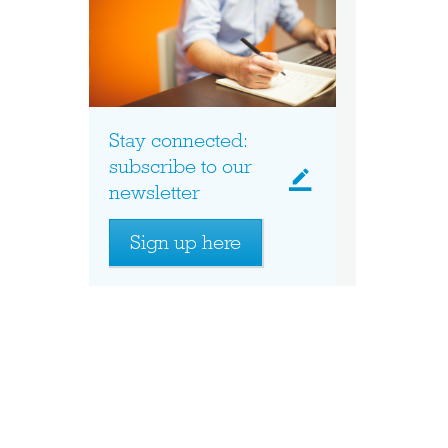
Stay connected:
subscribe to our
newsletter
Sign up here