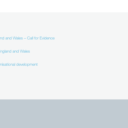
and and Wales – Call for Evidence
 England and Wales
anisational development